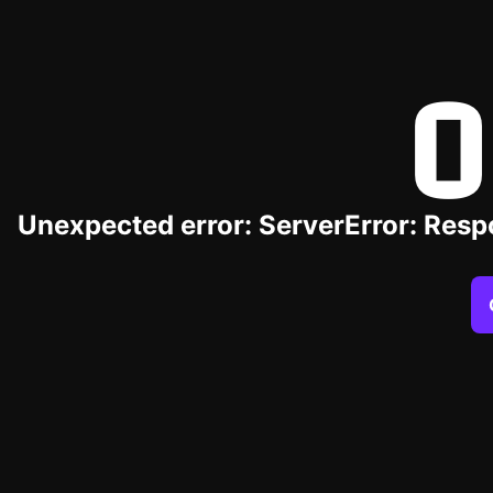
O
Unexpected error: ServerError: Resp