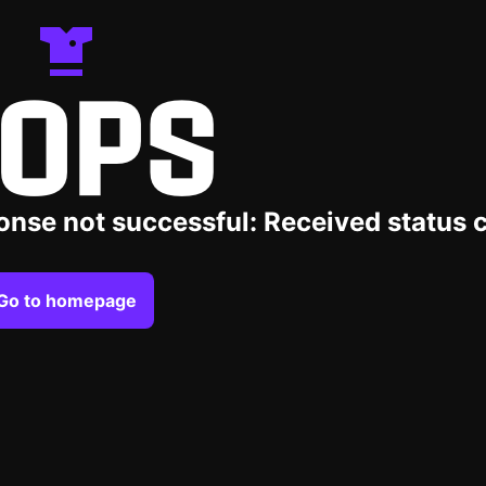
OPS
onse not successful: Received status 
Go to homepage