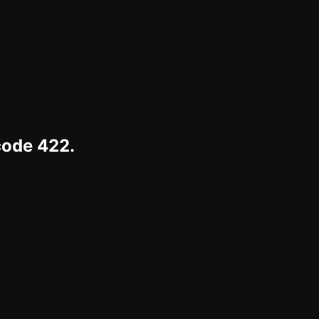
code 422.