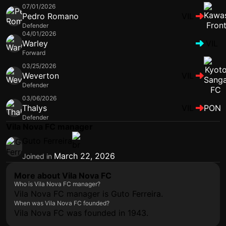
07/01/2026
Pedro Romano
VIL
Defender
04/01/2026
Warley
VIL
Forward
03/25/2026
Weverton
VIL
Defender
03/06/2026
Thalys
VIL
PON
Defender
Vila Nova FC manager
Guto Ferreira
March 22, 2026
Joined in
More about Vila Nova FC
Who is Vila Nova FC manager?
Vila Nova FC manager is Guto Ferreira.
When was Vila Nova FC founded?
Vila Nova FC was founded in 1943.