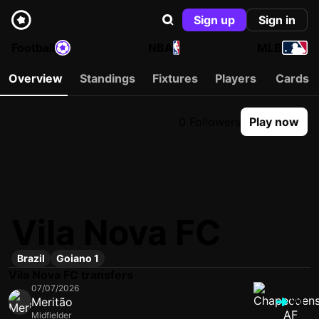
Sign up
Sign in
Football
NBA
MLB
Overview
Standings
Fixtures
Players
Cards
0 Followers
Play now
Vila Nova FC
Brazil
Goiano 1
Vila Nova FC transfers
07/07/2026
Meritão
VIL
Midfielder