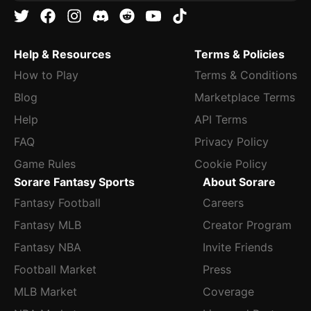
Help & Resources
Terms & Policies
How to Play
Terms & Conditions
Blog
Marketplace Terms
Help
API Terms
FAQ
Privacy Policy
Game Rules
Cookie Policy
Sorare Fantasy Sports
About Sorare
Fantasy Football
Careers
Fantasy MLB
Creator Program
Fantasy NBA
Invite Friends
Football Market
Press
MLB Market
Coverage