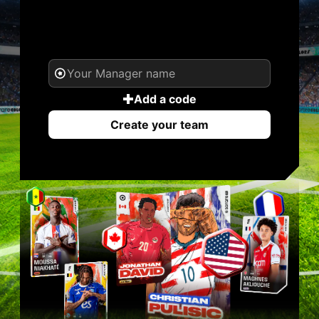
YOUR NAME. YOUR
LEGEND.
Add a code
Create your team