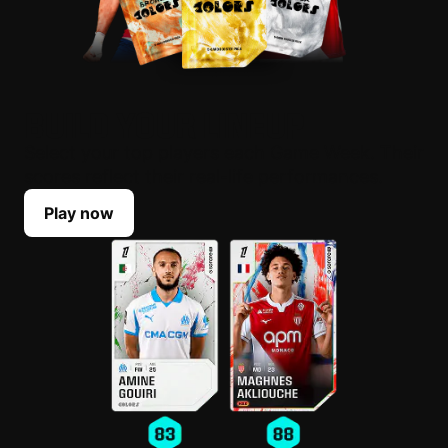
BUILD YOUR LINEUP
Select your top players each Game Week. Their
scores reflect their real-life performances.
Play now