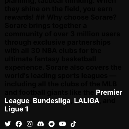
planning, tactical thinking. When
they shine on the field, you earn
rewards! ## Why choose Sorare?
Sorare brings together a
community of over 3 million users
through exclusive partnerships
with all 30 NBA clubs for the
ultimate fantasy basketball
experience. Sorare also covers the
world's leading sports leagues —
including all the clubs of the MLB
and football giants like the
Premier
League
,
Bundesliga
,
LALIGA
, and
Ligue 1
.