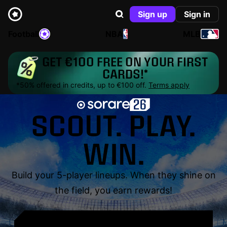
Sign up
Sign in
Football
NBA
MLB
GET €100 FREE ON YOUR FIRST
CARDS!*
*50% offered in credits, up to €100 off.
Terms apply
SCOUT. PLAY.
WIN.
Build your 5-player lineups. When they shine on
the field, you earn rewards!