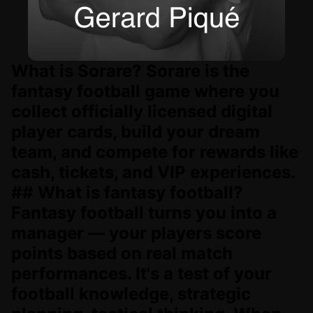
What is Sorare? Sorare is the
fantasy football game where you
collect officially licensed digital
player cards, build your dream
team, and compete for rewards like
cash, tickets, and VIP experiences.
## What is fantasy football?
Fantasy football turns you into a
manager — your players score
points based on real match
performances. It's a test of your
football knowledge, strategic