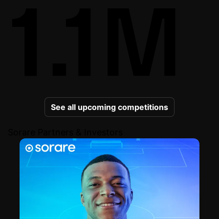
1.1M
See all upcoming competitions
Sorare Partners & Investors