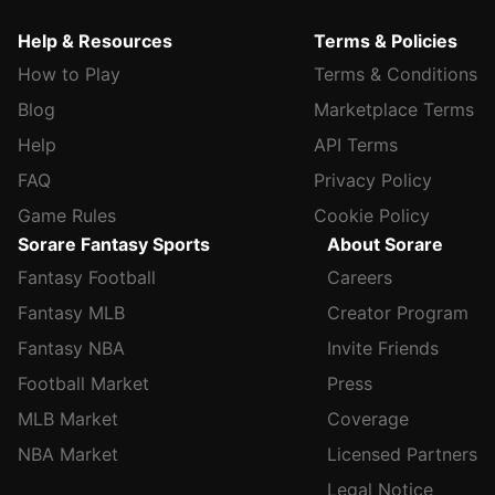
Help & Resources
Terms & Policies
How to Play
Terms & Conditions
Blog
Marketplace Terms
Help
API Terms
FAQ
Privacy Policy
Game Rules
Cookie Policy
Sorare Fantasy Sports
About Sorare
Fantasy Football
Careers
Fantasy MLB
Creator Program
Fantasy NBA
Invite Friends
Football Market
Press
MLB Market
Coverage
NBA Market
Licensed Partners
Legal Notice