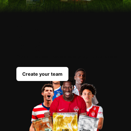
OPEN
YOUR
PACKS
Scout the best players everyday to complete
your team
Create your team