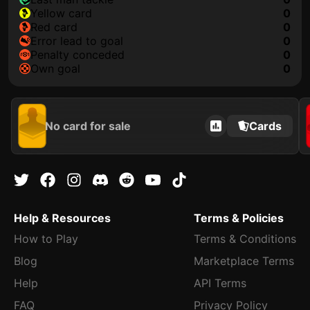
yellow card
0
red card
0
error lead to goal
0
penalty conceded
0
own goal
0
No card for sale
Cards
Help & Resources
Terms & Policies
How to Play
Terms & Conditions
Blog
Marketplace Terms
Help
API Terms
FAQ
Privacy Policy