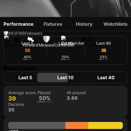
EVERTON GALDINO
Performance
Fixtures
History
Watchlists
#93
FW
6
Followers
#17
Last 5
Last 10
Last 40
BRA
29 yo
Forward
Mirassol
Contender
Shirt number
32
38
38
40%
50%
33%
Breakdown
Last 5
Last 10
Last 40
Average score
Played
All around
39
50%
3.66
Decisive
35