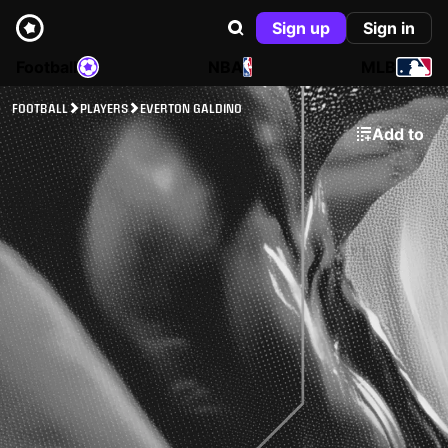
Sign up
Sign in
Football
NBA
MLB
FOOTBALL
PLAYERS
EVERTON GALDINO
Add to