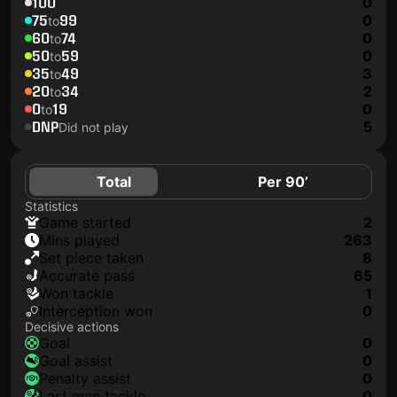
100
0
75
99
0
to
60
74
0
to
50
59
0
to
35
49
3
to
20
34
2
to
0
19
0
to
DNP
5
Did not play
Total
Per 90’
Statistics
game started
2
mins played
263
set piece taken
8
accurate pass
65
won tackle
1
interception won
0
Decisive actions
goal
0
goal assist
0
penalty assist
0
last man tackle
0