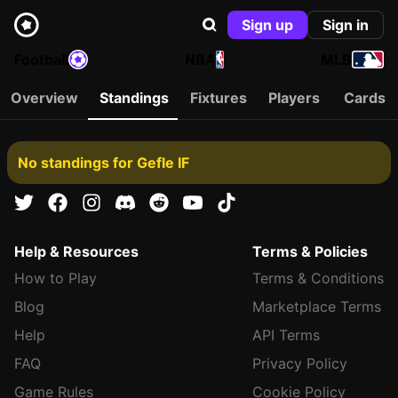
Sign up
Sign in
Football
NBA
MLB
Overview
Standings
Fixtures
Players
Cards
No standings for Gefle IF
Help & Resources
Terms & Policies
How to Play
Terms & Conditions
Blog
Marketplace Terms
Help
API Terms
FAQ
Privacy Policy
Game Rules
Cookie Policy