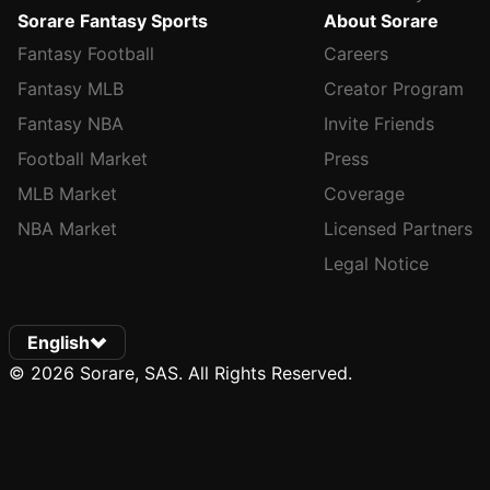
Sorare Fantasy Sports
About Sorare
Fantasy Football
Careers
Fantasy MLB
Creator Program
Fantasy NBA
Invite Friends
Football Market
Press
MLB Market
Coverage
NBA Market
Licensed Partners
Legal Notice
English
© 2026 Sorare, SAS. All Rights Reserved.