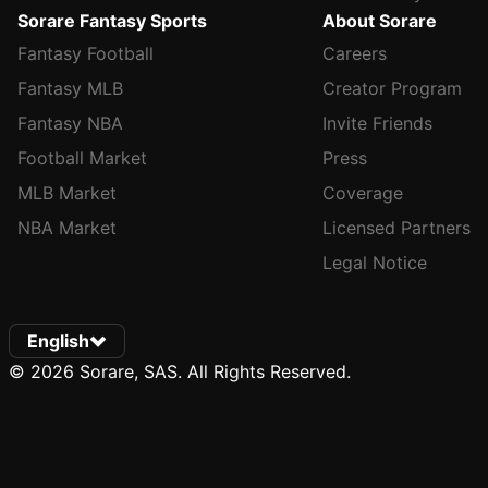
Sorare Fantasy Sports
About Sorare
Fantasy Football
Careers
Fantasy MLB
Creator Program
Fantasy NBA
Invite Friends
Football Market
Press
MLB Market
Coverage
NBA Market
Licensed Partners
Legal Notice
English
© 2026 Sorare, SAS. All Rights Reserved.