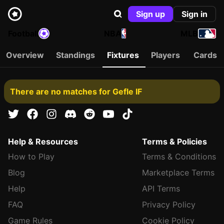
Sign up
Sign in
Football
NBA
MLB
Overview
Standings
Fixtures
Players
Cards
There are no matches for Gefle IF
Help & Resources
Terms & Policies
How to Play
Terms & Conditions
Blog
Marketplace Terms
Help
API Terms
FAQ
Privacy Policy
Game Rules
Cookie Policy