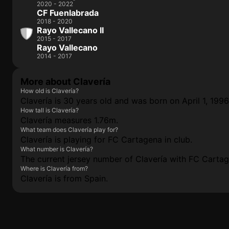
2020 - 2022
CF Fuenlabrada
2018 - 2020
Rayo Vallecano II
2015 - 2017
Rayo Vallecano
2014 - 2017
More about Clavería
How old is Clavería?
Clavería is 30 years old and was born on April 1, 1996
How tall is Clavería?
Clavería measures 1.76m.
What team does Clavería play for?
Clavería is playing for FC Cartagena in club.
What number is Clavería?
The current jersey number of Clavería with FC Cartage
Where is Clavería from?
Clavería is from Spain.