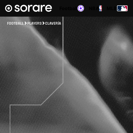
Football
NBA
MLB
FOOTBALL
PLAYERS
CLAVERÍA