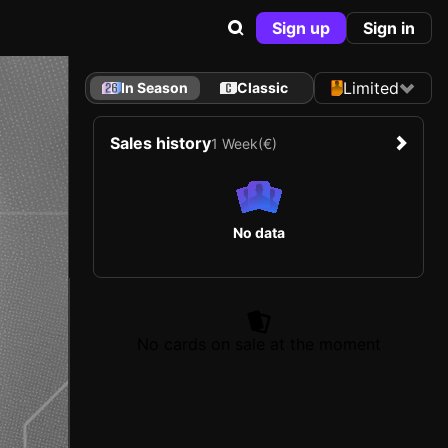
Sign up
Sign in
Limited
In Season
Classic
Sales history
1 Week
(€)
No data
No cards on sale at the moment