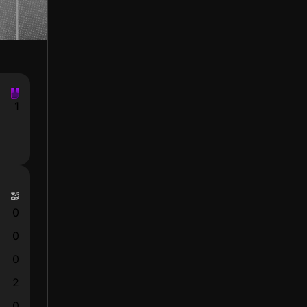
1
0
0
0
2
0