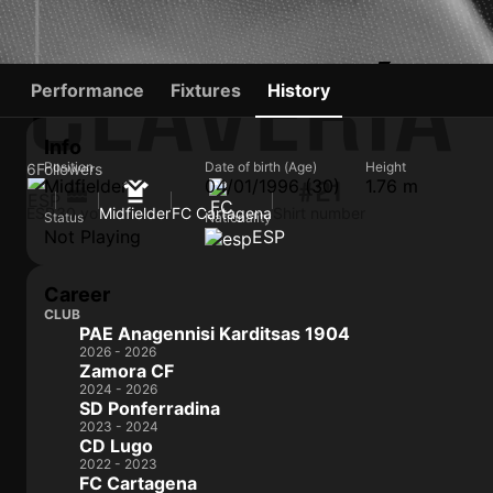
CLAVERÍA
Performance
Fixtures
History
Info
Position
Date of birth (Age)
Height
6
Followers
Midfielder
04/01/1996 (30)
1.76 m
#21
ESP
30 yo
Midfielder
FC Cartagena
Shirt number
Status
Nationality
Not Playing
ESP
Career
CLUB
PAE Anagennisi Karditsas 1904
2026 - 2026
Zamora CF
2024 - 2026
SD Ponferradina
2023 - 2024
CD Lugo
2022 - 2023
FC Cartagena