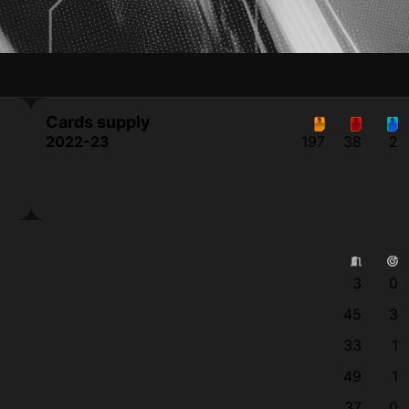
Cards supply
2022-23
197
38
2
3
0
45
3
33
1
49
1
37
0