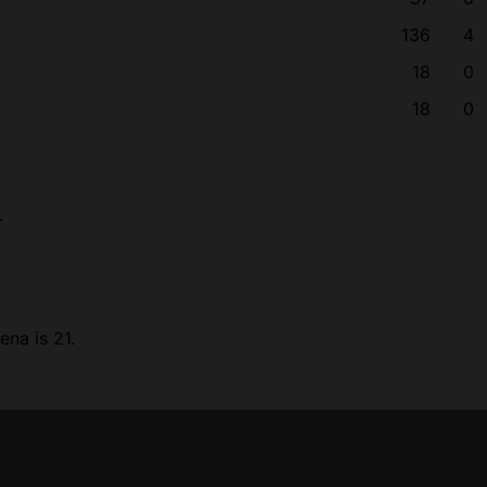
136
4
18
0
18
0
.
na is 21.