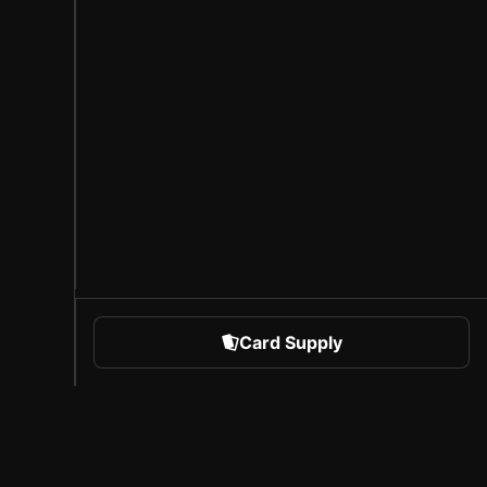
Card Supply
 Sports
About Sorare