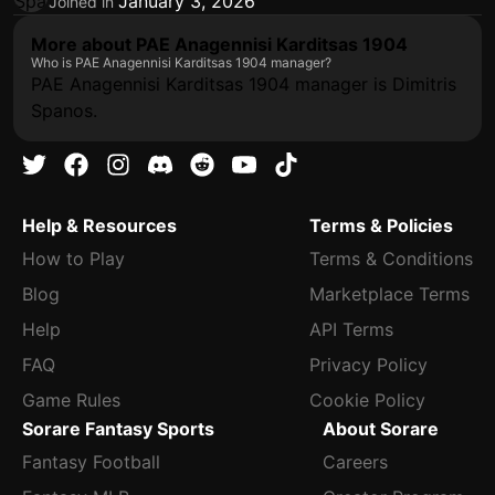
January 3, 2026
Joined in
More about PAE Anagennisi Karditsas 1904
Who is PAE Anagennisi Karditsas 1904 manager?
PAE Anagennisi Karditsas 1904 manager is Dimitris
Spanos.
Help & Resources
Terms & Policies
How to Play
Terms & Conditions
Blog
Marketplace Terms
Help
API Terms
FAQ
Privacy Policy
Game Rules
Cookie Policy
Sorare Fantasy Sports
About Sorare
Fantasy Football
Careers