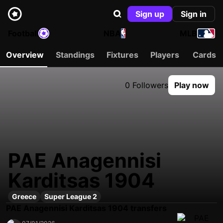
Sign up
Sign in
Football
NBA
MLB
Overview
Standings
Fixtures
Players
Cards
0 Followers
Play now
PAE Anagennisi
Karditsas 1904
Greece
Super League 2
PAE Anagennisi Karditsas 1904 transfers