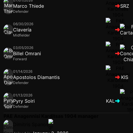
07/01/2026
Marco Thiede
SRZ
Defender
06/30/2026
Clavería
Midfielder
03/05/2026
Billel Omrani
Forward
01/14/2026
Apostolos Diamantis
KIS
Defender
01/13/2026
Pyry Soiri
KAL
Defender
PAE Anagennisi Karditsas 1904 manager
Dimitris Spanos