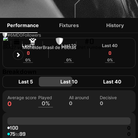
DENIS GERMANO
Performance
Fixtures
History
#6
MD
0
Followers
#0
Last 5
Last 10
Last 40
BRA
27 yo
Midfielder
Brasil de Pelotas
Shirt number
0
0
0
0%
0%
0%
Breakdown
Last 5
Last 10
Last 40
Average score
Played
All around
Decisive
0
0%
0
0
100
0
75
99
0
to