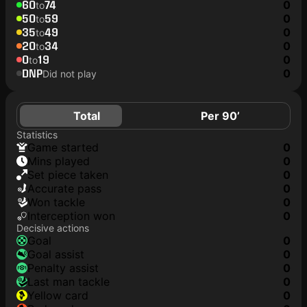
60
74
0
to
50
59
0
to
35
49
0
to
20
34
0
to
0
19
0
to
DNP
0
Did not play
Total
Per 90’
Statistics
game started
0
mins played
0
set piece taken
0
accurate pass
0
won tackle
0
interception won
0
Decisive actions
goal
0
goal assist
0
penalty assist
0
last man tackle
0
yellow card
0