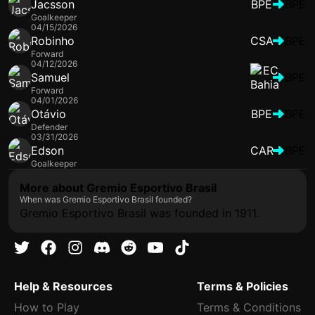
Jacsson
BPE
BPE
Goalkeeper
04/15/2026
Robinho
CSA
BPE
Forward
04/12/2026
Samuel
BPE
Forward
04/01/2026
Otávio
BPE
BPE
Defender
03/31/2026
Edson
CAR
BPE
Goalkeeper
More about Gremio Esportivo Brasil
When was Gremio Esportivo Brasil founded?
Gremio Esportivo Brasil was founded in 1911.
Help & Resources
Terms & Policies
How to Play
Terms & Conditions