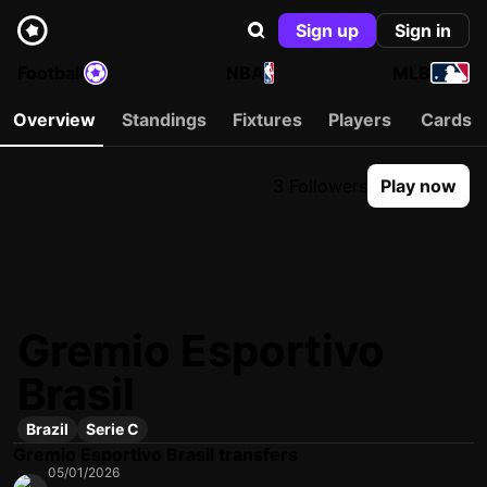
Sign up
Sign in
Football
NBA
MLB
Overview
Standings
Fixtures
Players
Cards
3 Followers
Play now
Gremio Esportivo
Brasil
Brazil
Serie C
Gremio Esportivo Brasil transfers
05/01/2026