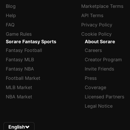
Blog
Marketplace Terms
Help
API Terms
FAQ
Privacy Policy
Game Rules
Cookie Policy
Sorare Fantasy Sports
About Sorare
Fantasy Football
Careers
Fantasy MLB
Creator Program
Fantasy NBA
Invite Friends
Football Market
Press
MLB Market
Coverage
NBA Market
Licensed Partners
Legal Notice
English