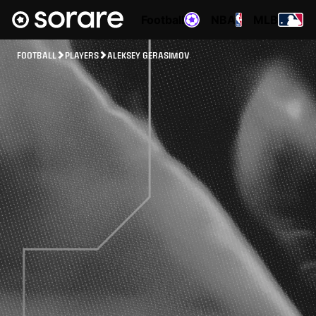
Football
NBA
MLB
FOOTBALL
PLAYERS
ALEKSEY GERASIMOV