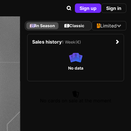
Sign up
Sign in
Limited
In Season
Classic
Sales history
1 Week
(€)
No data
No cards on sale at the moment