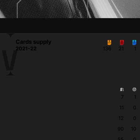
Cards supply
OV
2021-22
136
21
1
7
1
11
0
12
0
90
10
55
0