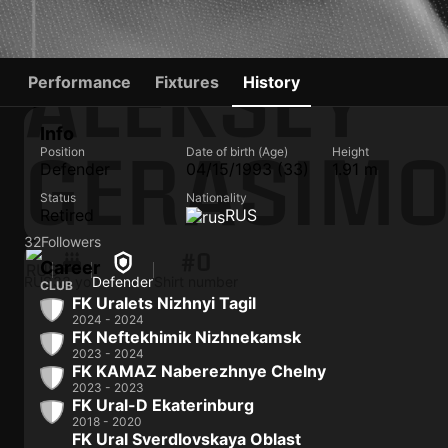
ALEKSEY
Performance
Fixtures
History
Info
GERASIM
Position
Date of birth (Age)
Height
Defender
04/15/1993 (33)
1.91 m
Status
Nationality
Retired
RUS
32
Followers
#0
Career
RUS
33 yo
Defender
Shirt number
CLUB
FK Uralets Nizhnyi Tagil
2024 - 2024
FK Neftekhimik Nizhnekamsk
2023 - 2024
FK KAMAZ Naberezhnye Chelny
2023 - 2023
FK Ural-D Ekaterinburg
2018 - 2020
FK Ural Sverdlovskaya Oblast