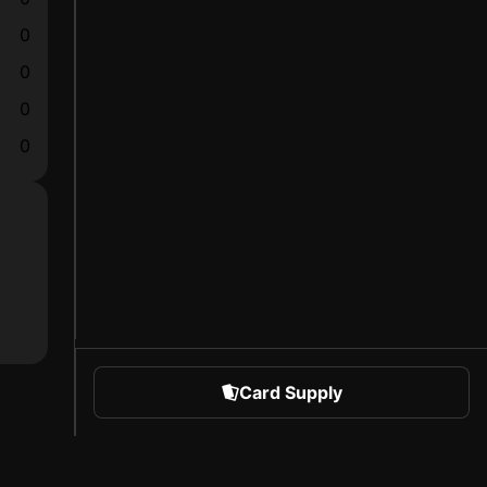
0
0
0
0
Card Supply