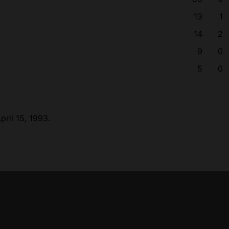
13
1
14
2
9
0
5
0
ril 15, 1993.