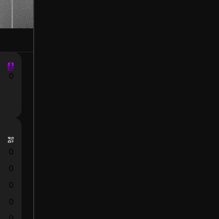
0
0
0
0
0
0