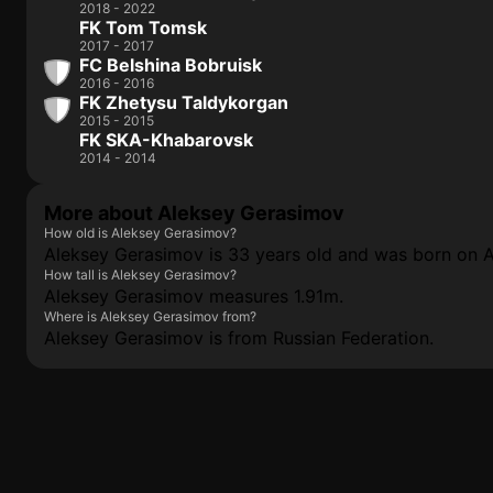
2018 - 2022
FK Tom Tomsk
2017 - 2017
FC Belshina Bobruisk
2016 - 2016
FK Zhetysu Taldykorgan
2015 - 2015
FK SKA-Khabarovsk
2014 - 2014
More about Aleksey Gerasimov
How old is Aleksey Gerasimov?
Aleksey Gerasimov is 33 years old and was born on Ap
How tall is Aleksey Gerasimov?
Aleksey Gerasimov measures 1.91m.
Where is Aleksey Gerasimov from?
Aleksey Gerasimov is from Russian Federation.