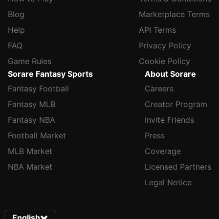
Blog
Marketplace Terms
Help
API Terms
FAQ
Privacy Policy
Game Rules
Cookie Policy
Sorare Fantasy Sports
About Sorare
Fantasy Football
Careers
Fantasy MLB
Creator Program
Fantasy NBA
Invite Friends
Football Market
Press
MLB Market
Coverage
NBA Market
Licensed Partners
Legal Notice
English