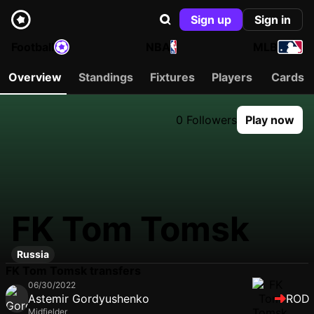
Sign up
Sign in
Football
NBA
MLB
Overview
Standings
Fixtures
Players
Cards
0 Followers
Play now
FK Tom Tomsk
Russia
FK Tom Tomsk transfers
06/30/2022
Astemir Gordyushenko
ROD
Midfielder