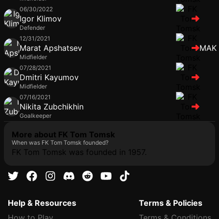
06/30/2022
Igor Klimov
Defender
12/31/2021
Marat Apshatsev
MAK
Midfielder
07/28/2021
Dmitri Kayumov
Midfielder
07/16/2021
Nikita Zubchikhin
Goalkeeper
More about FK Tom Tomsk
When was FK Tom Tomsk founded?
FK Tom Tomsk was founded in 1957.
Help & Resources
Terms & Policies
How to Play
Terms & Conditions