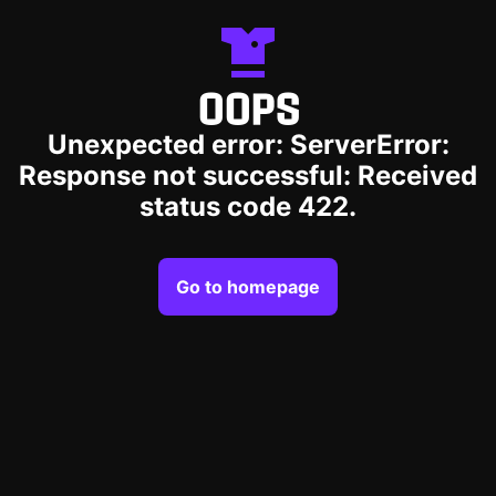
OOPS
Unexpected error: ServerError:
Response not successful: Received
status code 422.
Go to homepage