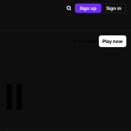
Sign up
Sign in
0 Followers
Play now
II