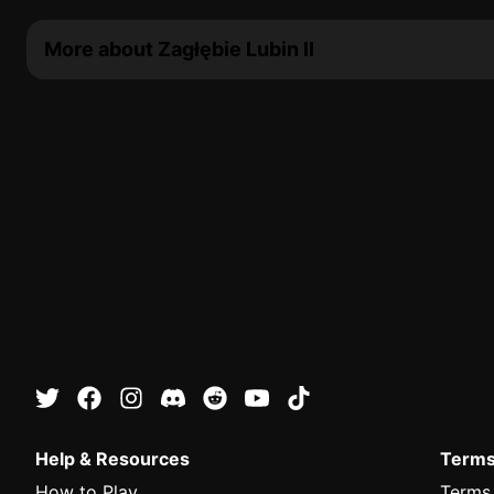
More about Zagłębie Lubin II
Help & Resources
Terms
How to Play
Terms