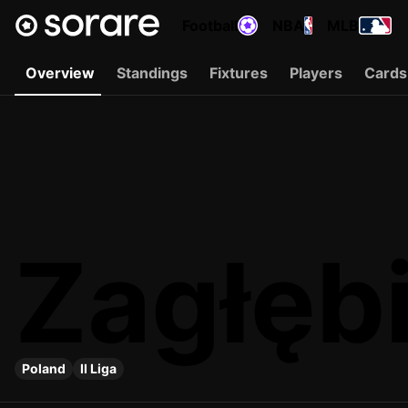
Football
NBA
MLB
Overview
Standings
Fixtures
Players
Cards
Zagłębi
Poland
II Liga