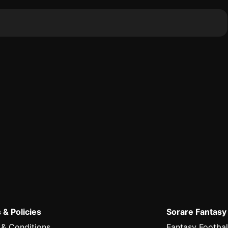
 & Policies
Sorare Fantasy
 & Conditions
Fantasy Footbal