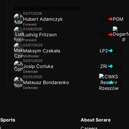
Zagłębie Lubin II transfers
02/17/2026
Hubert Adamczyk
ZL2
PGM
Forward
01/08/2026
Ludvig Fritzson
ZL2
Forward
03/07/2025
Maksym Czekała
LP2
ZL2
Midfielder
03/01/2025
Josip Ćorluka
ZRI
ZL2
Defender
02/10/2025
Mateusz Bondarenko
ZL2
Defender
 Sports
About Sorare
l
Careers