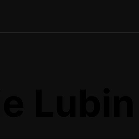
e Lubin 