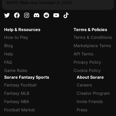
WSPG Wels was founded in 2023.
Help & Resources
Terms & Policies
How to Play
Terms & Conditions
Blog
Marketplace Terms
Help
API Terms
FAQ
Privacy Policy
Game Rules
Cookie Policy
Sorare Fantasy Sports
About Sorare
Fantasy Football
Careers
Fantasy MLB
Creator Program
Fantasy NBA
Invite Friends
Football Market
Press