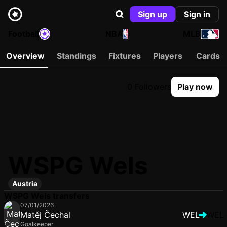
Sign up
Sign in
Football
NBA
MLB
Overview
Standings
Fixtures
Players
Cards
0 Followers
Play now
WSPG Wels
Austria
WSPG Wels transfers
07/01/2026
Matěj Čechal
WEL
WEL
Goalkeeper