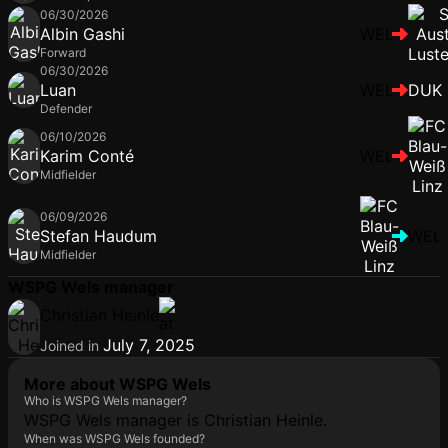
06/30/2026
Albin Gashi
WEL
Forward
06/30/2026
Luan
WEL
DUK
Defender
06/10/2026
Karim Conté
WEL
Midfielder
06/09/2026
Stefan Haudum
WEL
Midfielder
WSPG Wels manager
Christian Heinle
July 7, 2025
Joined in
More about WSPG Wels
Who is WSPG Wels manager?
WSPG Wels manager is Christian Heinle.
When was WSPG Wels founded?