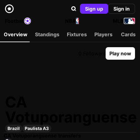
Sign up
Sign in
Football
NBA
MLB
Overview
Standings
Fixtures
Players
Cards
0 Followers
Play now
CA
Votuporanguense
Brazil
Paulista A3
CA Votuporanguense transfers