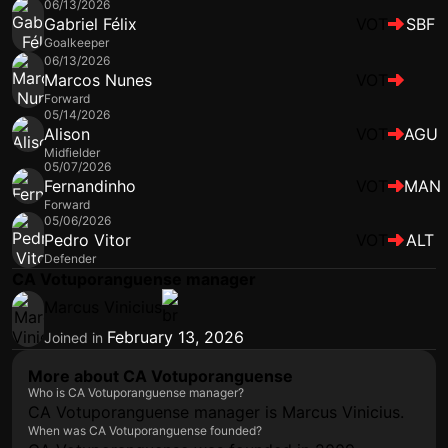
06/13/2026
Gabriel Félix
VOT
SBF
Goalkeeper
06/13/2026
Marcos Nunes
VOT
Forward
05/14/2026
Alison
VOT
AGU
Midfielder
05/07/2026
Fernandinho
VOT
MAN
Forward
05/06/2026
Pedro Vitor
VOT
ALT
Defender
CA Votuporanguense manager
Marcus Vinicius
February 13, 2026
Joined in
More about CA Votuporanguense
Who is CA Votuporanguense manager?
CA Votuporanguense manager is Marcus Vinicius.
When was CA Votuporanguense founded?