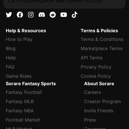
CA Votuporanguense was founded in 2009.
Help & Resources
Terms & Policies
How to Play
Terms & Conditions
Blog
Marketplace Terms
Help
API Terms
FAQ
Privacy Policy
Game Rules
Cookie Policy
Sorare Fantasy Sports
About Sorare
Fantasy Football
Careers
Fantasy MLB
Creator Program
Fantasy NBA
Invite Friends
Football Market
Press