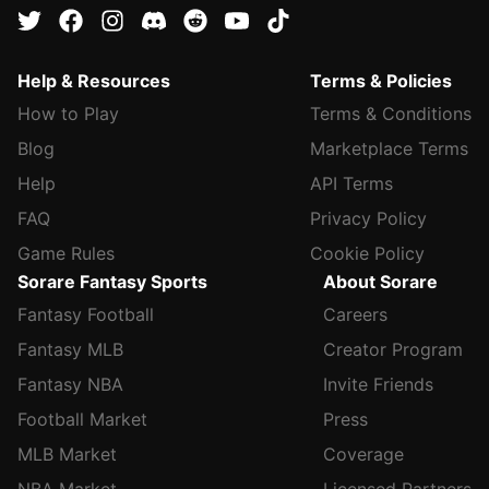
Help & Resources
Terms & Policies
How to Play
Terms & Conditions
Blog
Marketplace Terms
Help
API Terms
FAQ
Privacy Policy
Game Rules
Cookie Policy
Sorare Fantasy Sports
About Sorare
Fantasy Football
Careers
Fantasy MLB
Creator Program
Fantasy NBA
Invite Friends
Football Market
Press
MLB Market
Coverage