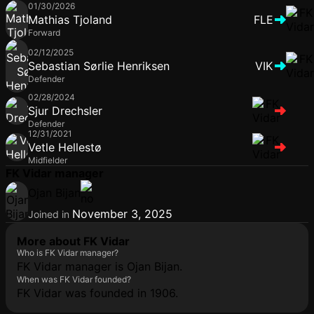
01/30/2026
Mathias Tjoland
FLE
Forward
02/12/2025
Sebastian Sørlie Henriksen
VIK
Defender
02/28/2024
Sjur Drechsler
Defender
12/31/2021
Vetle Hellestø
Midfielder
FK Vidar manager
Ojan Bijan
November 3, 2025
Joined in
More about FK Vidar
Who is FK Vidar manager?
FK Vidar manager is Ojan Bijan.
When was FK Vidar founded?
FK Vidar was founded in 1906.