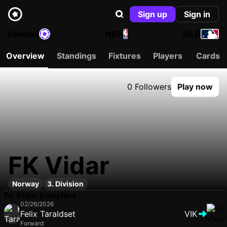
Sign up
Sign in
Football
NBA
MLB
Overview
Standings
Fixtures
Players
Cards
0 Followers
Play now
FK Vidar
Norway
3. Division
FK Vidar transfers
02/26/2026
Felix Taraldset
VIK
Forward