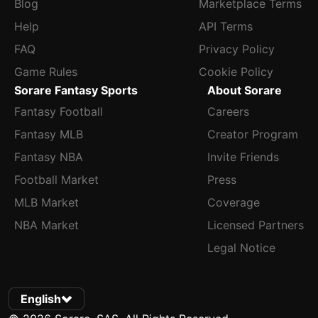
Blog
Marketplace Terms
Help
API Terms
FAQ
Privacy Policy
Game Rules
Cookie Policy
Sorare Fantasy Sports
About Sorare
Fantasy Football
Careers
Fantasy MLB
Creator Program
Fantasy NBA
Invite Friends
Football Market
Press
MLB Market
Coverage
NBA Market
Licensed Partners
Legal Notice
English