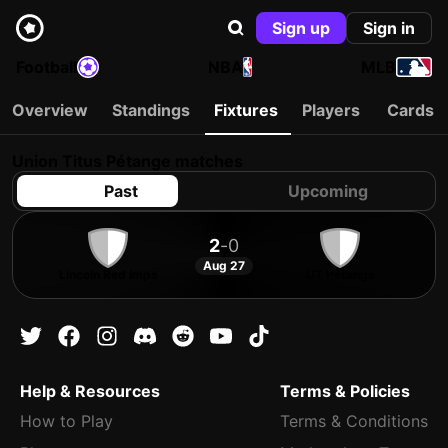
Sign up
Sign in
Football
NBA
MLB
Overview
Standings
Fixtures
Players
Cards
Union Titus Pétange matches
Past
Upcoming
2
-
0
Aug 27
Lincoln Red Imps
UT Pétange
Help & Resources
Terms & Policies
How to Play
Terms & Conditions