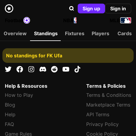
Sign up
Sign in
Football
NBA
MLB
Overview
Standings
Fixtures
Players
Cards
No standings for FK Ufa
Help & Resources
Terms & Policies
How to Play
Terms & Conditions
Blog
Marketplace Terms
Help
API Terms
FAQ
Privacy Policy
Game Rules
Cookie Policy