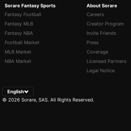
Sorare Fantasy Sports
About Sorare
Fantasy Football
Careers
Fantasy MLB
Creator Program
Fantasy NBA
Invite Friends
Football Market
Press
MLB Market
Coverage
NBA Market
Licensed Partners
Legal Notice
English
© 2026 Sorare, SAS. All Rights Reserved.