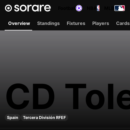
Football
NBA
MLB
Overview
Standings
Fixtures
Players
Cards
CD Tol
Spain
Tercera División RFEF