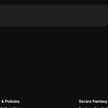
 & Policies
Sorare Fantasy