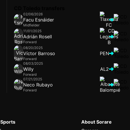
CD Toledo transfers
02/06/2026
Facu Esnáider
Midfielder
11/01/2025
Adrián Rosell
Forward
08/20/2025
Víctor Barroso
PEN
Forward
08/03/2025
Willy
AL2
Forward
07/21/2025
Neco Rubayo
Forward
 Sports
About Sorare