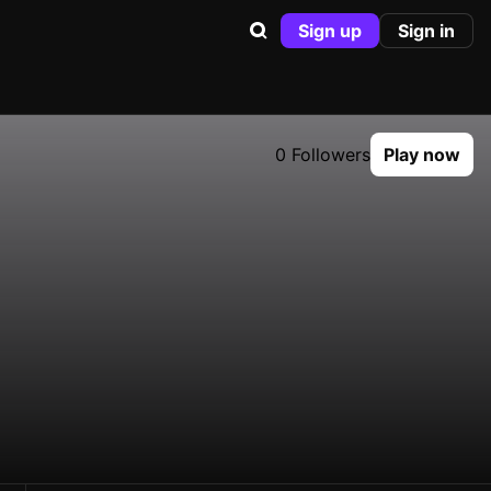
Sign up
Sign in
0 Followers
Play now