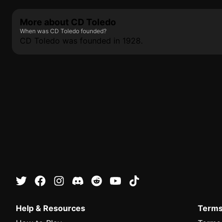
More about CD Toledo
When was CD Toledo founded?
CD Toledo was founded in 1928.
Help & Resources
Terms