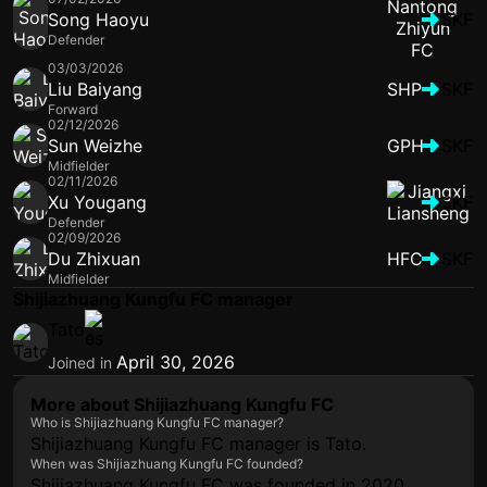
Song Haoyu
SKF
Defender
03/03/2026
Liu Baiyang
SHP
SKF
Forward
02/12/2026
Sun Weizhe
GPH
SKF
Midfielder
02/11/2026
Xu Yougang
SKF
Defender
02/09/2026
Du Zhixuan
HFC
SKF
Midfielder
Shijiazhuang Kungfu FC manager
Tato
April 30, 2026
Joined in
More about Shijiazhuang Kungfu FC
Who is Shijiazhuang Kungfu FC manager?
Shijiazhuang Kungfu FC manager is Tato.
When was Shijiazhuang Kungfu FC founded?
Shijiazhuang Kungfu FC was founded in 2020.