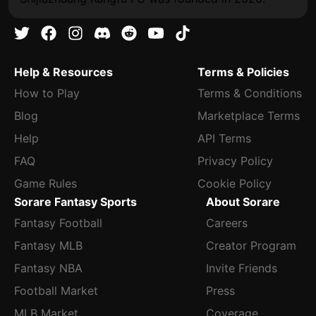
Help & Resources
Terms & Policies
How to Play
Terms & Conditions
Blog
Marketplace Terms
Help
API Terms
FAQ
Privacy Policy
Game Rules
Cookie Policy
Sorare Fantasy Sports
About Sorare
Fantasy Football
Careers
Fantasy MLB
Creator Program
Fantasy NBA
Invite Friends
Football Market
Press
MLB Market
Coverage