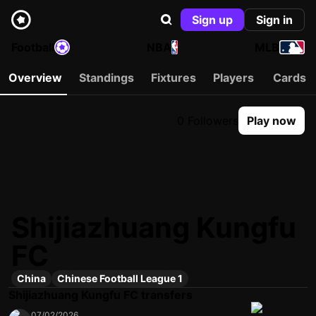
Sign up
Sign in
Football
NBA
MLB
Overview
Standings
Fixtures
Players
Cards
0 Followers
Play now
Shijiazhuang Kungfu
FC
China
Chinese Football League 1
Shijiazhuang Kungfu FC transfers
07/02/2026