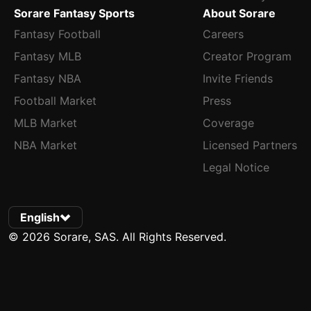
Sorare Fantasy Sports
About Sorare
Fantasy Football
Careers
Fantasy MLB
Creator Program
Fantasy NBA
Invite Friends
Football Market
Press
MLB Market
Coverage
NBA Market
Licensed Partners
Legal Notice
English
© 2026 Sorare, SAS. All Rights Reserved.