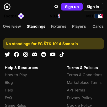
Sign up
Sign in
Football
NBA
MLB
Overview
Standings
Fixtures
Players
Cards
No standings for FC ŠTK 1914 Šamorín
Help & Resources
Terms & Policies
How to Play
Terms & Conditions
Blog
Marketplace Terms
Help
API Terms
FAQ
Privacy Policy
Game Rules
Cookie Policy