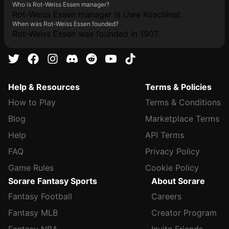
Who is Rot-Weiss Essen manager?
Rot-Weiss Essen manager is Uwe Koschinat.
When was Rot-Weiss Essen founded?
Rot-Weiss Essen was founded in 1907.
Help & Resources
Terms & Policies
How to Play
Terms & Conditions
Blog
Marketplace Terms
Help
API Terms
FAQ
Privacy Policy
Game Rules
Cookie Policy
Sorare Fantasy Sports
About Sorare
Fantasy Football
Careers
Fantasy MLB
Creator Program