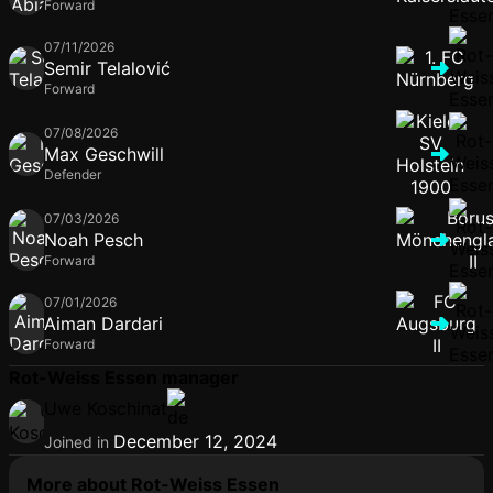
Forward
07/11/2026
Semir Telalović
Forward
07/08/2026
Max Geschwill
Defender
07/03/2026
Noah Pesch
Forward
07/01/2026
Aiman Dardari
Forward
Rot-Weiss Essen manager
Uwe Koschinat
December 12, 2024
Joined in
More about Rot-Weiss Essen