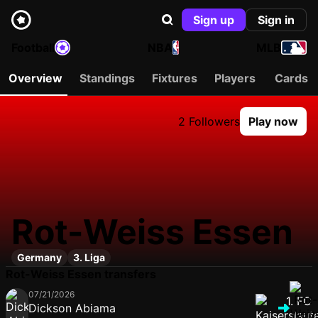
Sign up
Sign in
Football
NBA
MLB
Overview
Standings
Fixtures
Players
Cards
2 Followers
Play now
Rot-Weiss Essen
Germany
3. Liga
Rot-Weiss Essen transfers
07/21/2026
Dickson Abiama