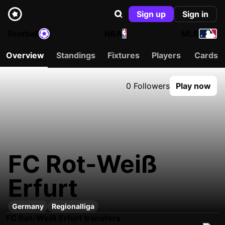
Sign up
Sign in
Football
NBA
MLB
Overview
Standings
Fixtures
Players
Cards
0 Followers
Play now
FC Rot-Weiß
Erfurt
Germany
Regionalliga
FC Rot-Weiß Erfurt transfers