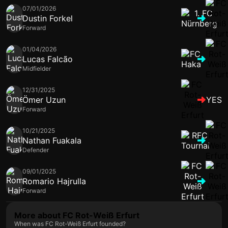
07/01/2026
Dustin Forkel
Forward
01/04/2026
Lucas Falcão
Midfielder
12/31/2025
Ömer Uzun
YES
Forward
10/21/2025
Nathan Fuakala
Defender
09/01/2025
Romario Hajrulla
Forward
More about FC Rot-Weiß Erfurt
When was FC Rot-Weiß Erfurt founded?