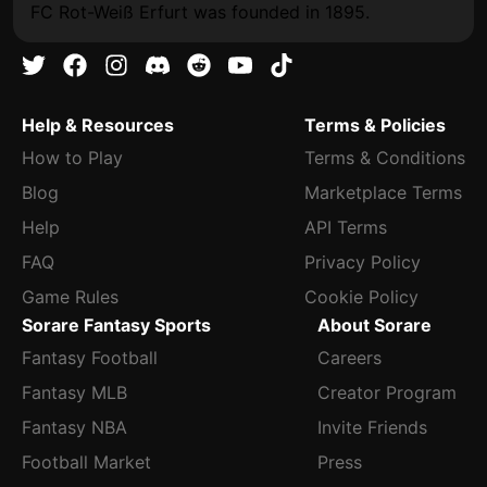
FC Rot-Weiß Erfurt was founded in 1895.
Help & Resources
Terms & Policies
How to Play
Terms & Conditions
Blog
Marketplace Terms
Help
API Terms
FAQ
Privacy Policy
Game Rules
Cookie Policy
Sorare Fantasy Sports
About Sorare
Fantasy Football
Careers
Fantasy MLB
Creator Program
Fantasy NBA
Invite Friends
Football Market
Press