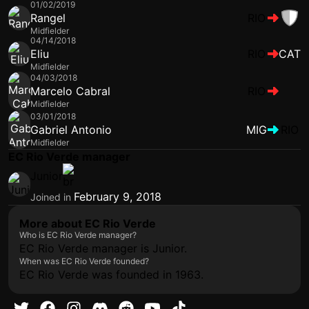
01/02/2019
Rangel
RIO
Midfielder
04/14/2018
Eliu
RIO
CAT
Midfielder
04/03/2018
Marcelo Cabral
RIO
Midfielder
03/01/2018
Gabriel Antonio
MIG
RIO
Midfielder
EC Rio Verde manager
Junior
February 9, 2018
Joined in
More about EC Rio Verde
Who is EC Rio Verde manager?
EC Rio Verde manager is Junior.
When was EC Rio Verde founded?
EC Rio Verde was founded in 1963.