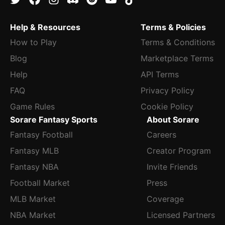
Help & Resources
Terms & Policies
How to Play
Terms & Conditions
Blog
Marketplace Terms
Help
API Terms
FAQ
Privacy Policy
Game Rules
Cookie Policy
Sorare Fantasy Sports
About Sorare
Fantasy Football
Careers
Fantasy MLB
Creator Program
Fantasy NBA
Invite Friends
Football Market
Press
MLB Market
Coverage
NBA Market
Licensed Partners