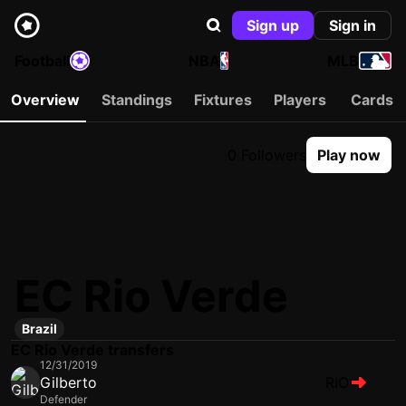
Sign up
Sign in
Football
NBA
MLB
Overview
Standings
Fixtures
Players
Cards
0 Followers
Play now
EC Rio Verde
Brazil
EC Rio Verde transfers
12/31/2019
Gilberto
RIO
Defender