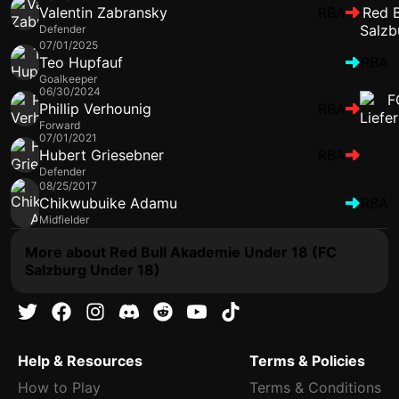
Valentin Zabransky
RBA
Defender
07/01/2025
Teo Hupfauf
RBA
Goalkeeper
06/30/2024
Phillip Verhounig
RBA
Forward
07/01/2021
Hubert Griesebner
RBA
Defender
08/25/2017
Chikwubuike Adamu
RBA
Midfielder
More about Red Bull Akademie Under 18 (FC
Salzburg Under 18)
Help & Resources
Terms & Policies
How to Play
Terms & Conditions