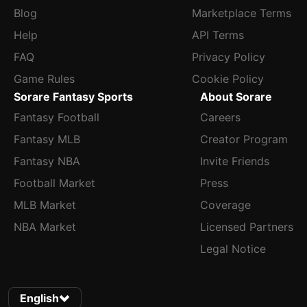
Blog
Marketplace Terms
Help
API Terms
FAQ
Privacy Policy
Game Rules
Cookie Policy
Sorare Fantasy Sports
About Sorare
Fantasy Football
Careers
Fantasy MLB
Creator Program
Fantasy NBA
Invite Friends
Football Market
Press
MLB Market
Coverage
NBA Market
Licensed Partners
Legal Notice
English