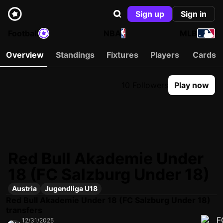
Sign up
Sign in
Football
NBA
MLB
Overview
Standings
Fixtures
Players
Cards
10 Followers
Play now
Red Bull Akademie Under
18 (FC Salzburg Under 18)
Austria
Jugendliga U18
Red Bull Akademie Under 18 (FC Salzburg Under 18)
transfers
12/31/2025