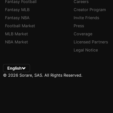
Fantasy Football
Careers
Fantasy MLB
Creator Program
Fantasy NBA
Invite Friends
Football Market
Press
MLB Market
Coverage
NBA Market
Licensed Partners
Legal Notice
English
© 2026 Sorare, SAS. All Rights Reserved.