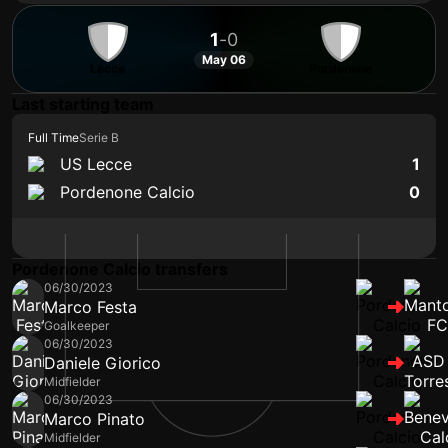
1
-
0
May 06
Lecce
Pordenone
Last starting team
Full Time
Serie B
US Lecce
1
Pordenone Calcio
0
Pordenone Calcio transfers
06/30/2023
Marco Festa
Goalkeeper
06/30/2023
Daniele Giorico
Midfielder
06/30/2023
Marco Pinato
Midfielder