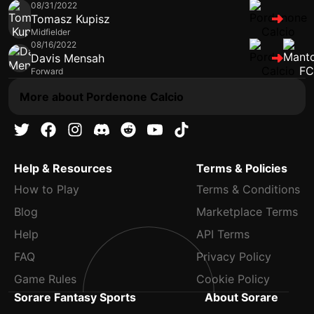
08/31/2022
Tomasz Kupisz
Midfielder
08/16/2022
Davis Mensah
Forward
More about Pordenone Calcio
Help & Resources
Terms & Policies
How to Play
Terms & Conditions
Blog
Marketplace Terms
Help
API Terms
FAQ
Privacy Policy
Game Rules
Cookie Policy
Sorare Fantasy Sports
About Sorare