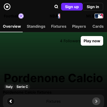
Sign up
Sign in
Football
NBA
MLB
Overview
Standings
Fixtures
Players
Cards
4 Followers
Play now
Pordenone Calcio
Italy
Serie C
Pordenone Calcio fixtures
Fixtures