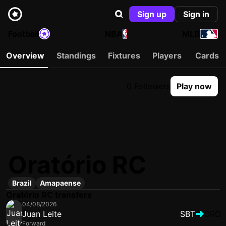
Sign up
Sign in
Football
NBA
MLB
Overview
Standings
Fixtures
Players
Cards
0 Followers
Play now
Oratório RC
Brazil
Amapaense
Oratório RC transfers
04/08/2026
Juan Leite
SBT
ORO
Forward