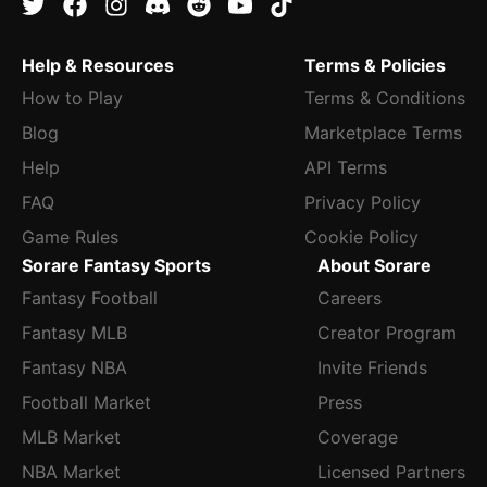
Help & Resources
Terms & Policies
How to Play
Terms & Conditions
Blog
Marketplace Terms
Help
API Terms
FAQ
Privacy Policy
Game Rules
Cookie Policy
Sorare Fantasy Sports
About Sorare
Fantasy Football
Careers
Fantasy MLB
Creator Program
Fantasy NBA
Invite Friends
Football Market
Press
MLB Market
Coverage
NBA Market
Licensed Partners