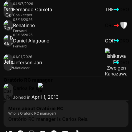
04/07/2026
Fernando Caixeta
TRE
ORO
Goalkeeper
03/16/2026
Renatinho
ORO
Forward
03/16/2026
Daniel Alagoano
COR
ORO
Forward
01/01/2026
Jeferson Jari
ORO
Midfielder
Oratório RC manager
Carlos Reis
April 1, 2013
Joined in
More about Oratório RC
Who is Oratório RC manager?
Oratório RC manager is Carlos Reis.