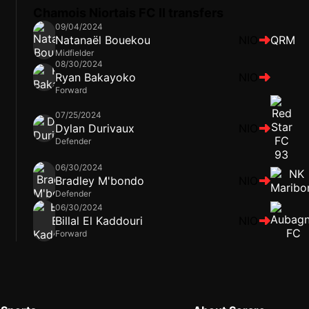
Chamois Niortais FC II transfers
09/04/2024
Natanaël Bouekou
NIO
QRM
Midfielder
08/30/2024
Ryan Bakayoko
NIO
Forward
07/25/2024
Dylan Durivaux
NIO
Defender
06/30/2024
Bradley M'bondo
NIO
Defender
06/30/2024
Billal El Kaddouri
NIO
Forward