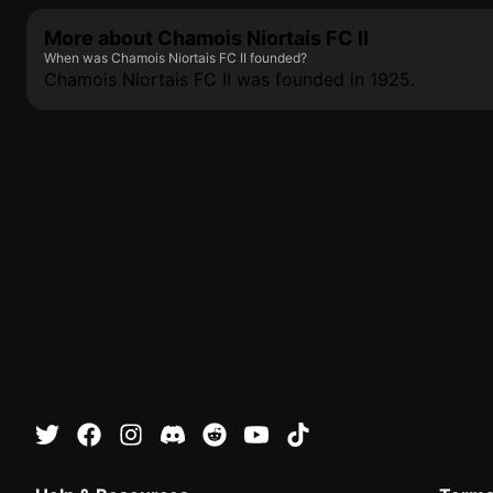
More about Chamois Niortais FC II
When was Chamois Niortais FC II founded?
Chamois Niortais FC II was founded in 1925.