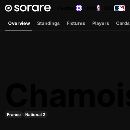
Football
NBA
MLB
Overview
Standings
Fixtures
Players
Cards
Chamois
France
National 2