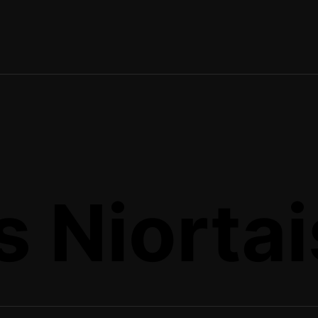
 Niortais