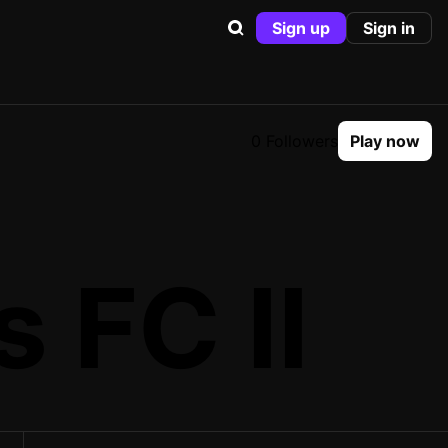
Sign up
Sign in
0 Followers
Play now
 FC II