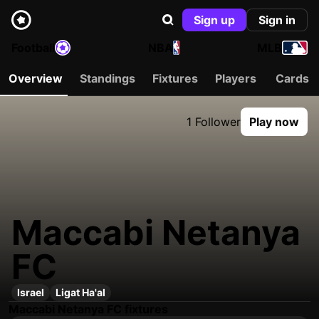
Sign up
Sign in
Football
NBA
MLB
Overview
Standings
Fixtures
Players
Cards
1 Follower
Play now
Maccabi Netanya
FC
Israel
Ligat Ha'al
Maccabi Netanya FC fixtures