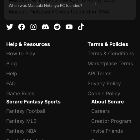
When was Maccabi Netanya FC founded?
Maccabi Netanya FC was founded in 1934.
Help & Resources
Terms & Policies
How to Play
Terms & Conditions
Blog
Marketplace Terms
Help
API Terms
FAQ
Privacy Policy
Game Rules
Cookie Policy
Sorare Fantasy Sports
About Sorare
Fantasy Football
Careers
Fantasy MLB
Creator Program
Fantasy NBA
Invite Friends