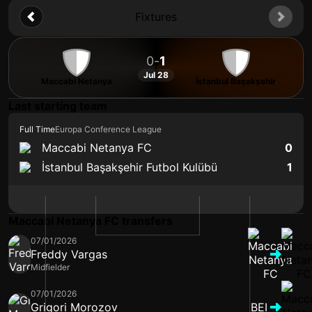
Fixtures
0
-
1
Jul 28
Maccabi Netanya
İstanbul Başakşehir
Last starting team
Full Time
Europa Conference League
Maccabi Netanya FC
0
İstanbul Başakşehir Futbol Kulübü
1
Maccabi Netanya FC transfers
07/01/2026
Freddy Vargas
Midfielder
07/01/2026
Grigori Morozov
BEI