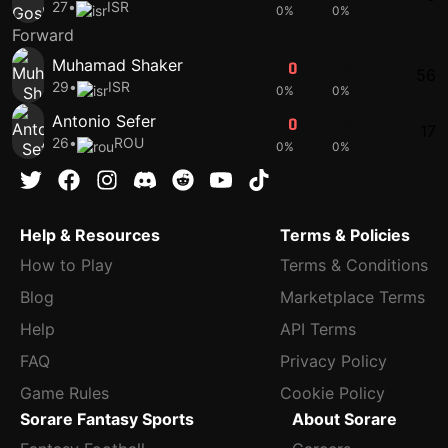
27
•
ISR
0%
0%
Forward
Muhamad Shaker
0
0
56
29
•
ISR
0%
0%
Antonio Sefer
0
0
17
26
•
ROU
0%
0%
Help & Resources
Terms & Policies
How to Play
Terms & Conditions
Blog
Marketplace Terms
Help
API Terms
FAQ
Privacy Policy
Game Rules
Cookie Policy
Sorare Fantasy Sports
About Sorare