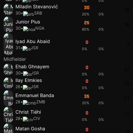
0%
0%
Miladin Stevanović
30
30
18
30
•
SRB
20%
0%
Junior Pius
25
43
16
30
•
NGA
60%
0%
Iyad Abu Abaid
0
0
7
31
•
ISR
0%
0%
Midfielder
Ehab Ghnayem
0
0
47
30
•
ISR
0%
0%
Ilay Elmkies
0
0
25
26
•
ISR
0%
0%
Emmanuel Banda
35
41
23
28
•
ZMB
20%
0%
Christ Tiéhi
0
47
11
28
•
CIV
0%
0%
Matan Gosha
0
0
0