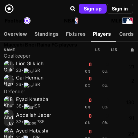
Sign up
Sign in
Football
NBA
MLB
Overview
Standings
Fixtures
Players
Cards
Maccabi Bnei Raina FC players
NAME
L5
L15
Goalkeeper
Lior Gliklich
0
0
21
23
•
ISR
0%
0%
Gai Herman
0
0
2
26
•
ISR
0%
0%
Defender
Eyad Khutaba
0
0
130
38
•
ISR
0%
0%
Abdallah Jaber
0
0
91
33
•
PSE
0%
0%
Ayed Habashi
0
0
26
31
•
ISR