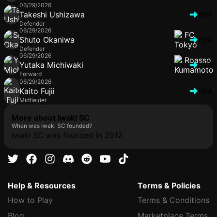
06/29/2026
Takeshi Ushizawa
IWA
Defender
06/29/2026
Shuto Okaniwa
IWA
Defender
06/29/2026
Yutaka Michiwaki
IWA
Forward
06/29/2026
Kaito Fujii
IWA
Midfielder
More about Iwaki SC
When was Iwaki SC founded?
Iwaki SC was founded in 2012.
Help & Resources
Terms & Policies
How to Play
Terms & Conditions
Blog
Marketplace Terms