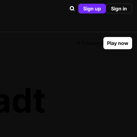
Sign up
Sign in
0 Followers
Play now
adt