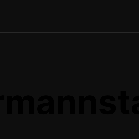
rmannst