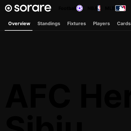
Football
NBA
MLB
Overview
Standings
Fixtures
Players
Cards
AFC He
Sibiu