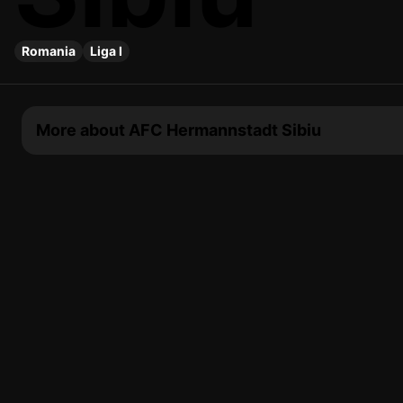
Romania
Liga I
More about AFC Hermannstadt Sibiu