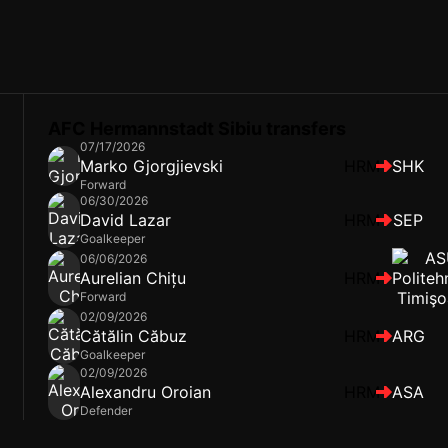
AFC Hermannstadt Sibiu transfers
07/17/2026
Marko Gjorgjievski
HRM
SHK
Forward
06/30/2026
David Lazar
HRM
SEP
Goalkeeper
06/06/2026
Aurelian Chițu
HRM
Forward
02/09/2026
Cătălin Căbuz
HRM
ARG
Goalkeeper
02/09/2026
Alexandru Oroian
HRM
ASA
Defender