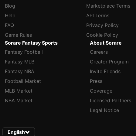
Blog
Marketplace Terms
Help
API Terms
FAQ
Privacy Policy
Game Rules
Cookie Policy
Sorare Fantasy Sports
About Sorare
Fantasy Football
Careers
Fantasy MLB
Creator Program
Fantasy NBA
Invite Friends
Football Market
Press
MLB Market
Coverage
NBA Market
Licensed Partners
Legal Notice
English