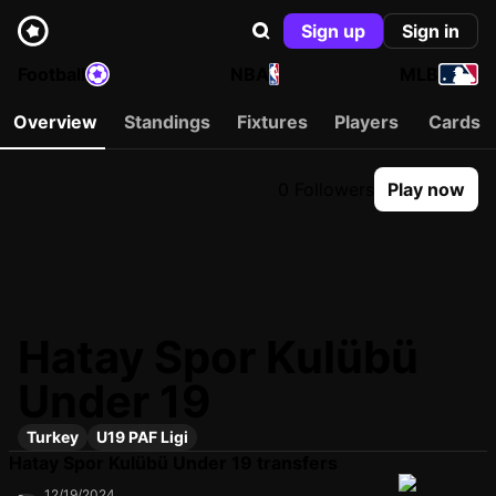
Sign up
Sign in
Football
NBA
MLB
Overview
Standings
Fixtures
Players
Cards
0 Followers
Play now
Hatay Spor Kulübü
Under 19
Turkey
U19 PAF Ligi
Hatay Spor Kulübü Under 19 transfers
12/19/2024