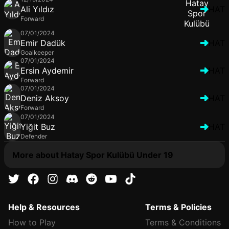
Ali Yıldız
HAT
Forward
07/01/2024
Emir Dadük
HAT
Goalkeeper
07/01/2024
Ersin Aydemir
HAT
Forward
07/01/2024
Deniz Aksoy
HAT
Forward
07/01/2024
Yiğit Buz
HAT
Defender
More about Hatay Spor Kulübü Under 19
Help & Resources
Terms & Policies
How to Play
Terms & Conditions