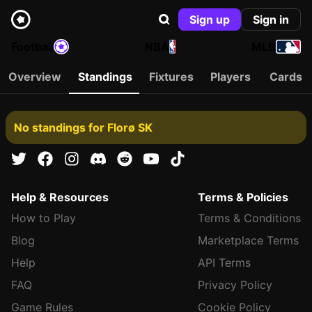
Sign up
Sign in
Football
NBA
MLB
Overview
Standings
Fixtures
Players
Cards
No standings for Florø SK
Help & Resources
Terms & Policies
How to Play
Terms & Conditions
Blog
Marketplace Terms
Help
API Terms
FAQ
Privacy Policy
Game Rules
Cookie Policy