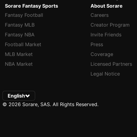
Sorare Fantasy Sports
About Sorare
Fantasy Football
Careers
Fantasy MLB
Creator Program
Fantasy NBA
Invite Friends
Football Market
Press
MLB Market
Coverage
NBA Market
Licensed Partners
Legal Notice
English
© 2026 Sorare, SAS. All Rights Reserved.