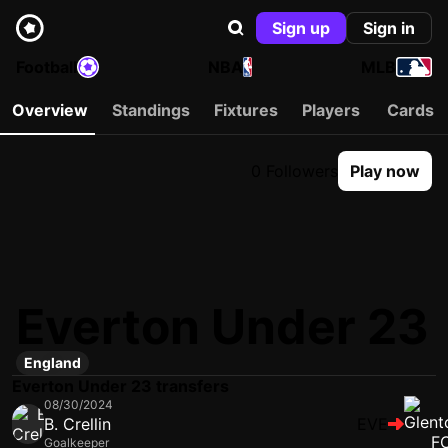
Sign up
Sign in
Football
NBA
MLB
Overview
Standings
Fixtures
Players
Cards
0 Followers
Play now
Everton Under 23
England
Everton Under 23 transfers
08/30/2024
B. Crellin
EVE
Goalkeeper