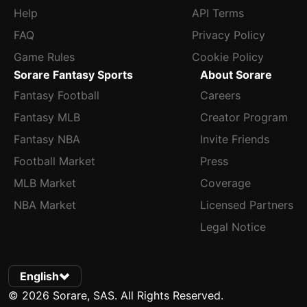
Help
API Terms
FAQ
Privacy Policy
Game Rules
Cookie Policy
Sorare Fantasy Sports
About Sorare
Fantasy Football
Careers
Fantasy MLB
Creator Program
Fantasy NBA
Invite Friends
Football Market
Press
MLB Market
Coverage
NBA Market
Licensed Partners
Legal Notice
English
© 2026 Sorare, SAS. All Rights Reserved.