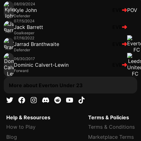
08/09/2024
Kyle John
EVE
POV
Defender
07/15/2024
Jack Barrett
EVE
Goalkeeper
07/16/2022
Jarrad Branthwaite
EVE
Defender
06/30/2017
Dominic Calvert-Lewin
EVE
Forward
More about Everton Under 23
Help & Resources
Terms & Policies
How to Play
Terms & Conditions
Blog
Marketplace Terms