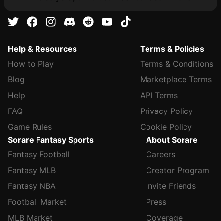
Help & Resources
Terms & Policies
How to Play
Terms & Conditions
Blog
Marketplace Terms
Help
API Terms
FAQ
Privacy Policy
Game Rules
Cookie Policy
Sorare Fantasy Sports
About Sorare
Fantasy Football
Careers
Fantasy MLB
Creator Program
Fantasy NBA
Invite Friends
Football Market
Press
MLB Market
Coverage