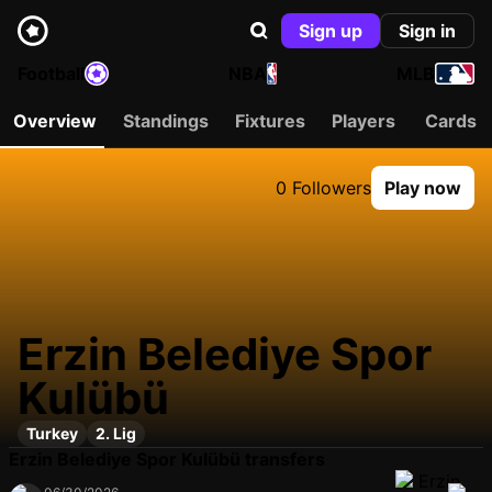
Sign up
Sign in
Football
NBA
MLB
Overview
Standings
Fixtures
Players
Cards
0 Followers
Play now
Erzin Belediye Spor
Kulübü
Turkey
2. Lig
Erzin Belediye Spor Kulübü transfers