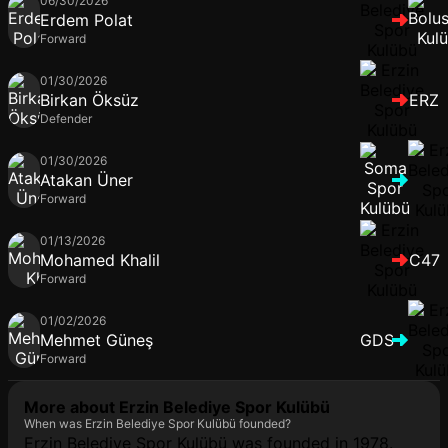
06/30/2026
Erdem Polat
Forward
01/30/2026
Birkan Öksüz
ERZ
Defender
01/30/2026
Atakan Üner
Forward
01/13/2026
Mohamed Khalil
C47
Forward
01/02/2026
Mehmet Güneş
GDS
Forward
More about Erzin Belediye Spor Kulübü
When was Erzin Belediye Spor Kulübü founded?
Erzin Belediye Spor Kulübü was founded in 1978.