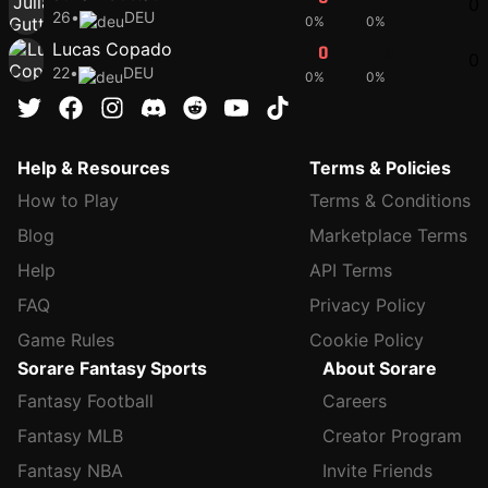
0
26
•
DEU
0%
0%
Lucas Copado
0
39
0
22
•
DEU
0%
0%
Help & Resources
Terms & Policies
How to Play
Terms & Conditions
Blog
Marketplace Terms
Help
API Terms
FAQ
Privacy Policy
Game Rules
Cookie Policy
Sorare Fantasy Sports
About Sorare
Fantasy Football
Careers
Fantasy MLB
Creator Program
Fantasy NBA
Invite Friends