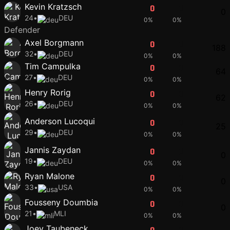
Kevin Kratzsch
0
0
0
24
•
DEU
0%
0%
Defender
Axel Borgmann
0
0
188
32
•
DEU
0%
0%
Tim Campulka
0
0
64
27
•
DEU
0%
0%
Henry Rorig
0
0
62
26
•
DEU
0%
0%
Anderson Lucoqui
0
0
25
29
•
DEU
0%
0%
Jannis Zaydan
0
0
0
19
•
DEU
0%
0%
Ryan Malone
0
0
0
33
•
USA
0%
0%
Fousseny Doumbia
0
0
0
21
•
MLI
0%
0%
Joey Taubeneck