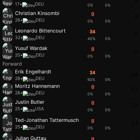
0
17
•
DEU
0%
0%
Christian Kinsombi
0
0
0
26
•
DEU
0%
0%
Leonardo Bittencourt
34
44
0
32
•
DEU
40%
0%
Yusuf Wardak
0
0
0
20
•
DEU
0%
0%
Forward
Erik Engelhardt
34
44
56
28
•
DEU
60%
0%
Moritz Hannemann
0
0
32
28
•
DEU
0%
0%
Justin Butler
0
0
29
25
•
USA
0%
0%
Ted-Jonathan Tattermusch
0
0
21
25
•
DEU
0%
0%
Julian Guttau
0
0