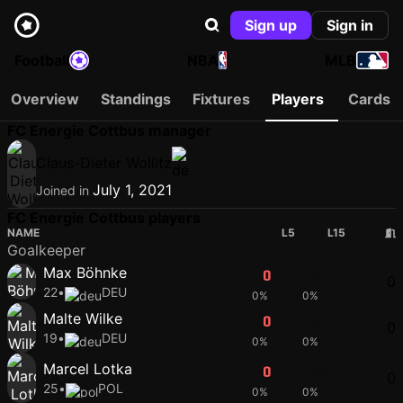
Sign up
Sign in
Football
NBA
MLB
Overview
Standings
Fixtures
Players
Cards
FC Energie Cottbus manager
Claus-Dieter Wollitz
July 1, 2021
Joined in
FC Energie Cottbus players
NAME
L5
L15
Goalkeeper
Max Böhnke
0
0
0
22
•
DEU
0%
0%
Malte Wilke
0
0
0
19
•
DEU
0%
0%
Marcel Lotka
0
64
0
25
•
POL
0%
0%