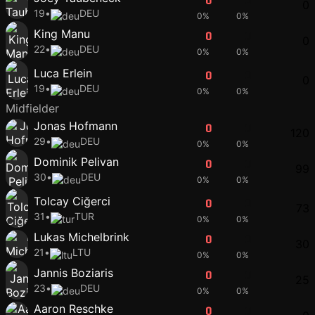
0
0
0
19
•
DEU
0%
0%
King Manu
0
0
0
22
•
DEU
0%
0%
Luca Erlein
0
0
0
19
•
DEU
0%
0%
Midfielder
Jonas Hofmann
0
0
120
29
•
DEU
0%
0%
Dominik Pelivan
0
0
99
30
•
DEU
0%
0%
Tolcay Ciğerci
0
0
73
31
•
TUR
0%
0%
Lukas Michelbrink
0
0
30
21
•
LTU
0%
0%
Jannis Boziaris
0
0
25
23
•
DEU
0%
0%
Aaron Reschke
0
0