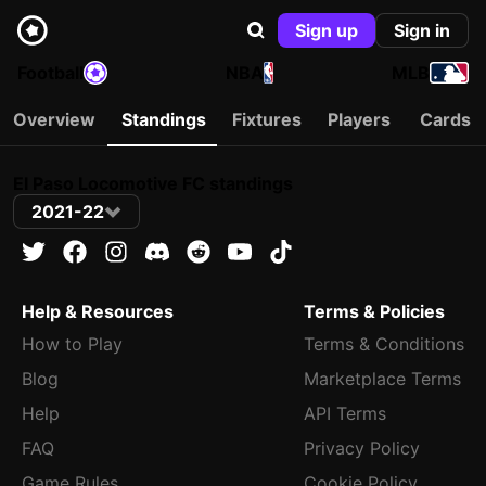
Sign up
Sign in
Football
NBA
MLB
Overview
Standings
Fixtures
Players
Cards
El Paso Locomotive FC standings
2021-22
Help & Resources
Terms & Policies
How to Play
Terms & Conditions
Blog
Marketplace Terms
Help
API Terms
FAQ
Privacy Policy
Game Rules
Cookie Policy