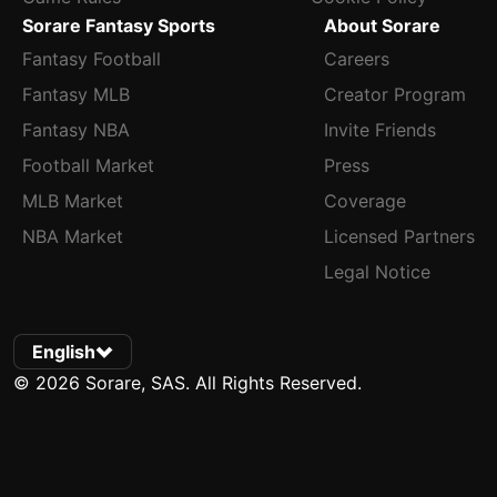
Sorare Fantasy Sports
About Sorare
Fantasy Football
Careers
Fantasy MLB
Creator Program
Fantasy NBA
Invite Friends
Football Market
Press
MLB Market
Coverage
NBA Market
Licensed Partners
Legal Notice
English
© 2026 Sorare, SAS. All Rights Reserved.