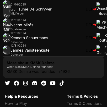
01/16/2025
Guillaume De Schryver
DEI
Midfielder
12/31/2024
Nacho Mirás
DEI
Goalkeeper
12/31/2024
Kenneth Schuermans
DEI
Defender
12/31/2024
Jannes Vansteenkiste
DEI
Defender
More about KMSK Deinze
When was KMSK Deinze founded?
KMSK Deinze was founded in 1926.
Help & Resources
Terms & Policies
How to Play
Terms & Conditions