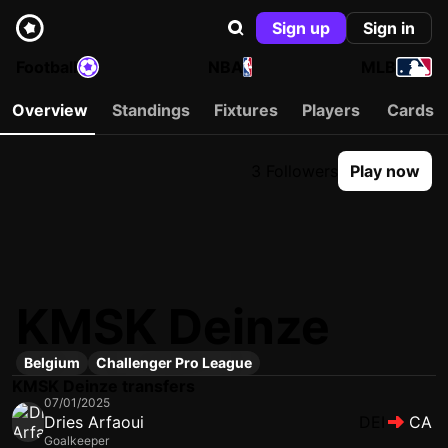
Sign up
Sign in
Football
NBA
MLB
Overview
Standings
Fixtures
Players
Cards
3 Followers
Play now
KMSK Deinze
Belgium
Challenger Pro League
KMSK Deinze transfers
07/01/2025
Dries Arfaoui
DEI
CA
Goalkeeper