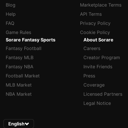
Blog
Marketplace Terms
Help
API Terms
FAQ
Privacy Policy
Game Rules
Cookie Policy
Sorare Fantasy Sports
About Sorare
Fantasy Football
Careers
Fantasy MLB
Creator Program
Fantasy NBA
Invite Friends
Football Market
Press
MLB Market
Coverage
NBA Market
Licensed Partners
Legal Notice
English