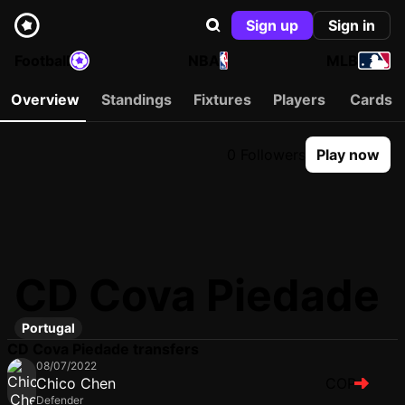
Sign up
Sign in
Football
NBA
MLB
Overview
Standings
Fixtures
Players
Cards
0 Followers
Play now
CD Cova Piedade
Portugal
CD Cova Piedade transfers
08/07/2022
Chico Chen
COP
Defender