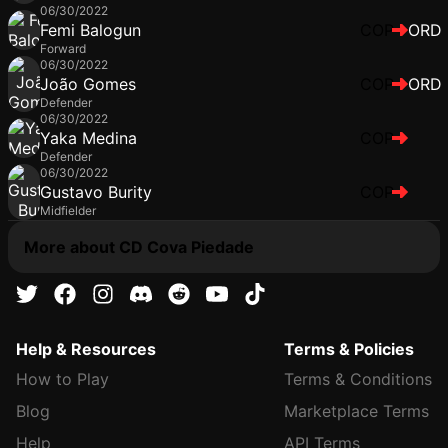
06/30/2022
Femi Balogun
COP
ORD
Forward
06/30/2022
João Gomes
COP
ORD
Defender
06/30/2022
Yaka Medina
COP
Defender
06/30/2022
Gustavo Burity
COP
Midfielder
More about CD Cova Piedade
Help & Resources
Terms & Policies
How to Play
Terms & Conditions
Blog
Marketplace Terms
Help
API Terms