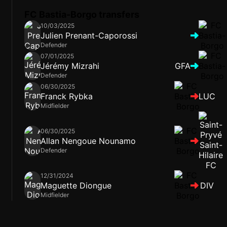
FC Bastia-Borgo transfers
10/03/2025
Julien Prenant-Caporossi
Defender
07/01/2025
Jérémy Mizrahi
GFA
Defender
06/30/2025
Franck Rybka
LUC
Midfielder
06/30/2025
Allan Nengoue Nounamo
Defender
12/31/2024
Maguette Diongue
DIV
Midfielder