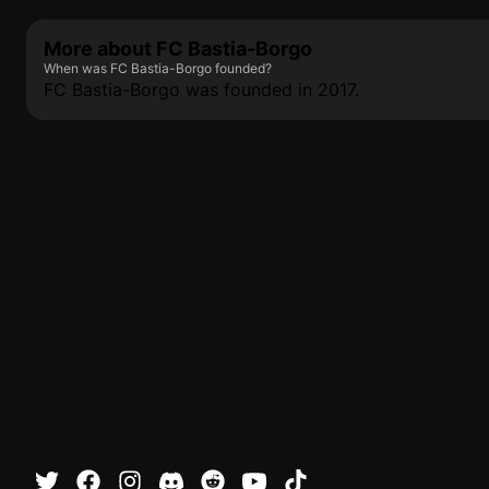
More about FC Bastia-Borgo
When was FC Bastia-Borgo founded?
FC Bastia-Borgo was founded in 2017.