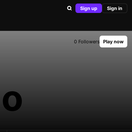
Sign up
Sign in
0 Followers
Play now
go