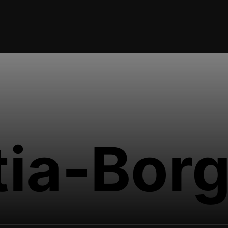
tia-Bor