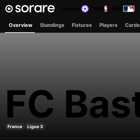
Football
NBA
MLB
Overview
Standings
Fixtures
Players
Cards
FC Bas
France
Ligue 3