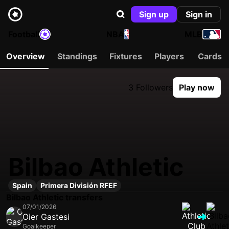
Sign up
Sign in
Football
NBA
MLB
Overview
Standings
Fixtures
Players
Cards
3 Followers
Play now
Bilbao Athletic
Spain
Primera División RFEF
Bilbao Athletic transfers
07/01/2026
Oier Gastesi
Goalkeeper