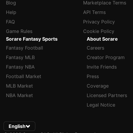
Blog
Marketplace Terms
Help
API Terms
FAQ
Privacy Policy
Game Rules
Cookie Policy
Sorare Fantasy Sports
About Sorare
Fantasy Football
Careers
Fantasy MLB
Creator Program
Fantasy NBA
Invite Friends
Football Market
Press
MLB Market
Coverage
NBA Market
Licensed Partners
Legal Notice
English