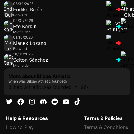
06/30/2026
Endika Buján
Forward
02/01/2026
Efe Korkut
Midfielder
01/10/2026
Manex Lozano
Forward
10/01/2025
Selton Sánchez
Midfielder
More about Bilbao Athletic
When was Bilbao Athletic founded?
Bilbao Athletic was founded in 1964.
Help & Resources
Terms & Policies
How to Play
Terms & Conditions