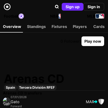
Sign up
Sign in
Football
NBA
MLB
Overview
Standings
Fixtures
Players
Cards
0 Followers
Play now
Arenas CD
Spain
Tercera División RFEF
Arenas CD transfers
07/01/2026
Gato
MAR
Forward