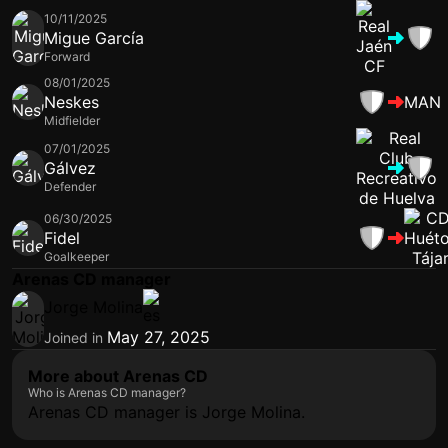
10/11/2025
Migue García
Forward
08/01/2025
Neskes
MAN
Midfielder
07/01/2025
Gálvez
Defender
06/30/2025
Fidel
Goalkeeper
Arenas CD manager
Jorge Molina
May 27, 2025
Joined in
More about Arenas CD
Who is Arenas CD manager?
Arenas CD manager is Jorge Molina.