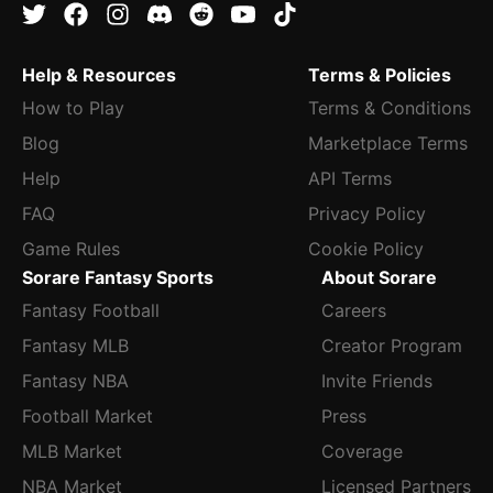
Help & Resources
Terms & Policies
How to Play
Terms & Conditions
Blog
Marketplace Terms
Help
API Terms
FAQ
Privacy Policy
Game Rules
Cookie Policy
Sorare Fantasy Sports
About Sorare
Fantasy Football
Careers
Fantasy MLB
Creator Program
Fantasy NBA
Invite Friends
Football Market
Press
MLB Market
Coverage
NBA Market
Licensed Partners