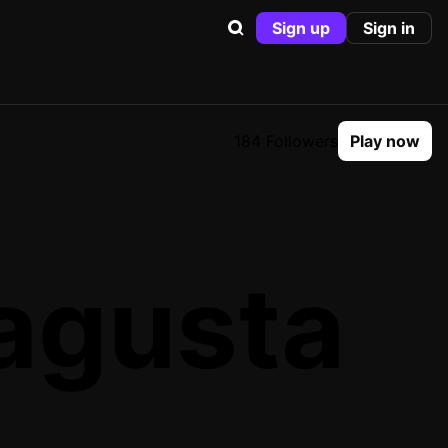
Sign up
Sign in
184 Followers
Play now
agusta