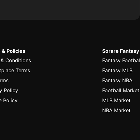
 & Policies
Sorare Fantasy
 & Conditions
Fantasy Footbal
tplace Terms
Fantasy MLB
erms
Fantasy NBA
y Policy
Football Market
 Policy
MLB Market
NBA Market