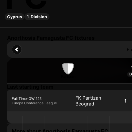
Cyprus
1. Division
Anorthosis Famagusta FC fixtures
Fi
D
Partizan
Last starting team
FK Partizan
Full Time
-
GW 225
1
Europa Conference League
Beograd
More about Anorthosis Famagusta FC