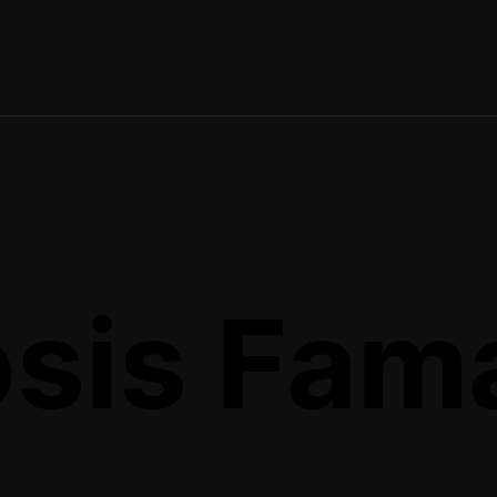
sis Fam