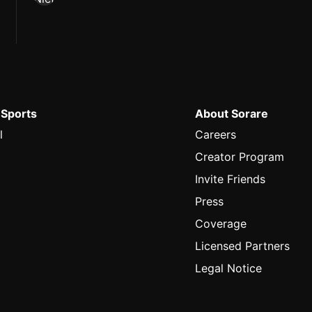
 Sports
About Sorare
l
Careers
Creator Program
Invite Friends
Press
Coverage
Licensed Partners
Legal Notice