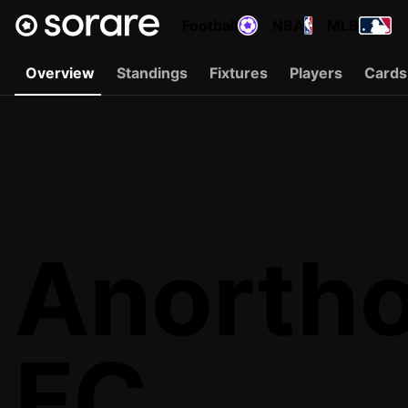
Football
NBA
MLB
Overview
Standings
Fixtures
Players
Cards
Anortho
FC