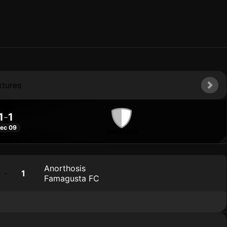
xtures
1
-
1
ec 09
Anorthosis
Anorthosis
-
1
Famagusta FC