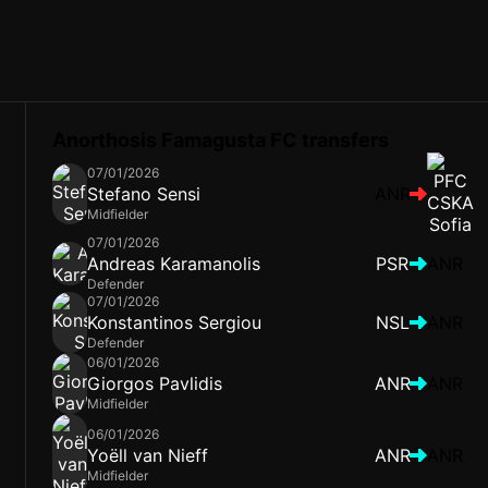
Anorthosis Famagusta FC transfers
07/01/2026
Stefano Sensi
ANR
Midfielder
07/01/2026
Andreas Karamanolis
PSR
ANR
Defender
07/01/2026
Konstantinos Sergiou
NSL
ANR
Defender
06/01/2026
Giorgos Pavlidis
ANR
ANR
Midfielder
06/01/2026
Yoëll van Nieff
ANR
ANR
Midfielder