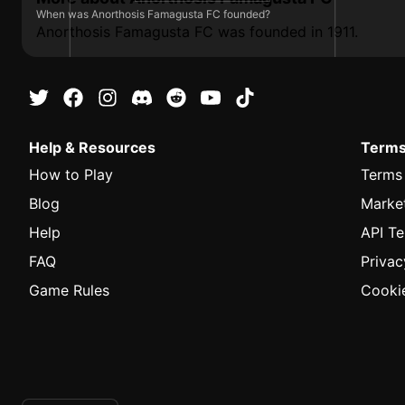
When was Anorthosis Famagusta FC founded?
Anorthosis Famagusta FC was founded in 1911.
Help & Resources
Terms
How to Play
Terms
Blog
Marke
Help
API T
FAQ
Privac
Game Rules
Cookie