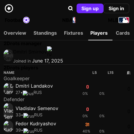
Sign up
Sign in
Football
NBA
MLB
Overview
Standings
Fixtures
Players
Cards
2Drots manager
Dmitri Smirnov
June 17, 2025
Joined in
2Drots players
NAME
L5
L15
Goalkeeper
Dmitri Landakov
0
0
0
27
•
RUS
0%
0%
Defender
Vladislav Semenov
0
0
0
33
•
RUS
0%
0%
Fedor Kudryashov
31
40
0
39
•
RUS
40%
0%