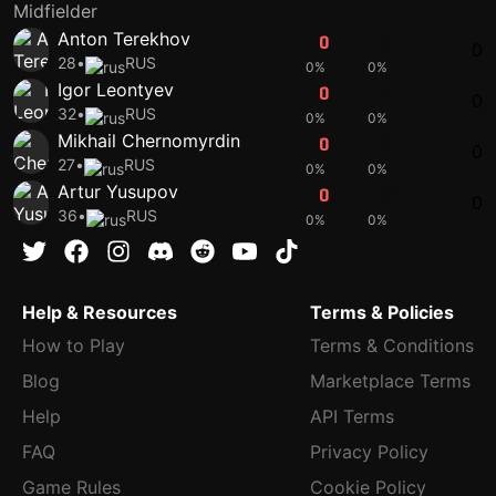
Midfielder
Anton Terekhov
0
0
0
28
•
RUS
0%
0%
Igor Leontyev
0
0
0
32
•
RUS
0%
0%
Mikhail Chernomyrdin
0
0
0
27
•
RUS
0%
0%
Artur Yusupov
0
44
0
36
•
RUS
0%
0%
Help & Resources
Terms & Policies
How to Play
Terms & Conditions
Blog
Marketplace Terms
Help
API Terms
FAQ
Privacy Policy
Game Rules
Cookie Policy