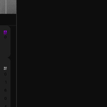
0
0
1
6
0
4