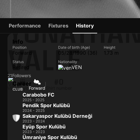
YONATHAN
Performance
Fixtures
History
Info
VALLE
Position
Date of birth (Age)
Height
Forward
05/28/1990 (36)
1.73 m
Status
Nationality
Retired
VEN
21
Followers
#0
Career
VEN
36 yo
Forward
Shirt number
CLUB
Carabobo FC
2025 - 2025
Pendik Spor Kulübü
2024 - 2025
Sakaryaspor Kulübü Derneği
2023 - 2024
Eyüp Spor Kulübü
2023 - 2023
Ümraniye Spor Kulübü