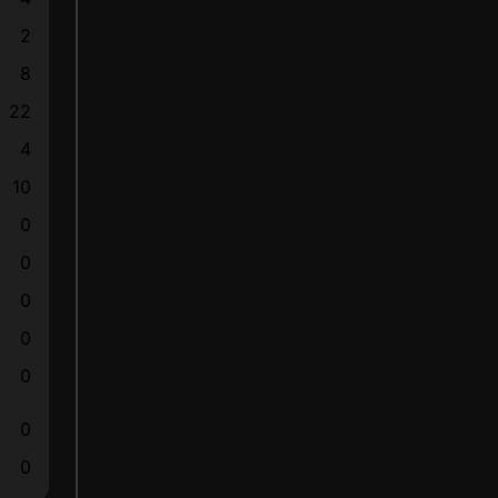
2
8
22
4
10
0
0
0
0
0
0
0