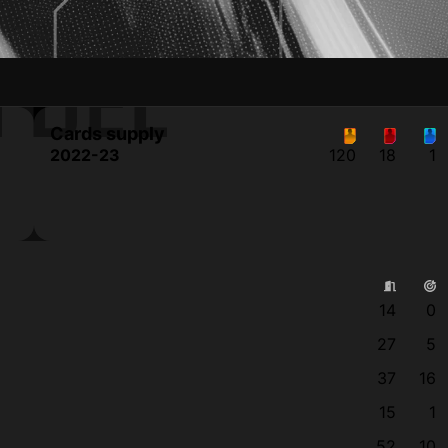
 DEL
Cards supply
2022-23
120
18
1
14
0
27
5
37
16
15
1
52
10