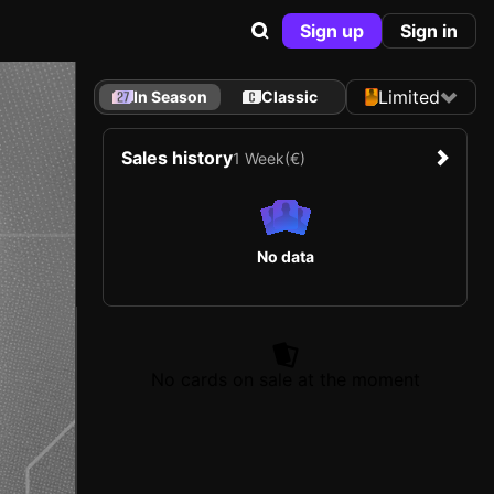
Sign up
Sign in
Limited
In Season
Classic
Sales history
1 Week
(€)
No data
No cards on sale at the moment