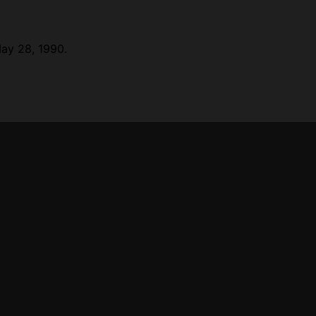
May 28, 1990.