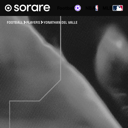
Football
NBA
MLB
FOOTBALL
PLAYERS
YONATHAN DEL VALLE