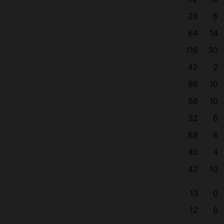
28
6
64
14
116
30
42
2
66
10
56
10
32
6
68
6
40
4
42
10
13
0
12
6