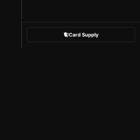
Card Supply
 Sports
About Sorare
l
Careers
Creator Program
Invite Friends
Press
Coverage
Licensed Partners