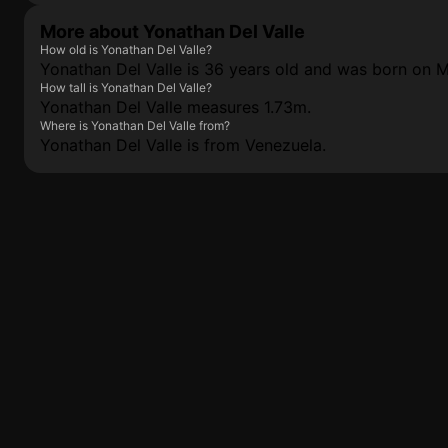
More about Yonathan Del Valle
How old is Yonathan Del Valle?
Yonathan Del Valle is 36 years old and was born on 
How tall is Yonathan Del Valle?
Yonathan Del Valle measures 1.73m.
Where is Yonathan Del Valle from?
Yonathan Del Valle is from Venezuela.