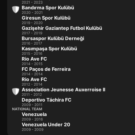
2021 - 2023
Bandırma Spor Kulübü
2020 - 2021
Giresun Spor Kulübü
2019 - 2020
Gazişehir Gaziantep Futbol Kulübü
2017 - 2019
Bursaspor Kulübü Derneği
2016 - 2017
Kasımpaşa Spor Kulübü
2015 - 2016
Rio Ave FC
2014 - 2015
FC Paços de Ferreira
2014 - 2014
Rio Ave FC
2012 - 2014
Association Jeunesse Auxerroise II
2011 - 2012
Deportivo Táchira FC
2009 - 2011
NATIONAL TEAM
Venezuela
2009 - 2016
Venezuela Under 20
2009 - 2009