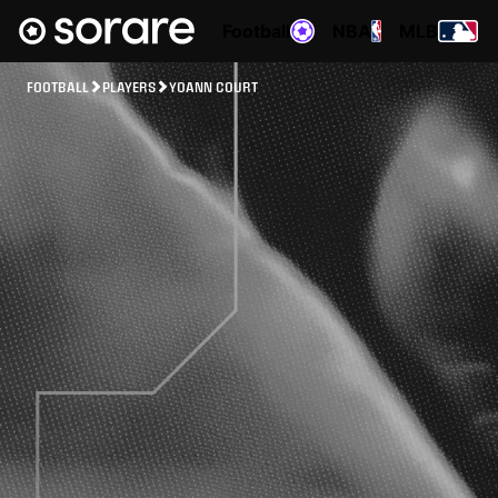
Football
NBA
MLB
FOOTBALL
PLAYERS
YOANN COURT