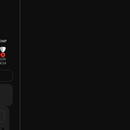
DNP
GW
434
5