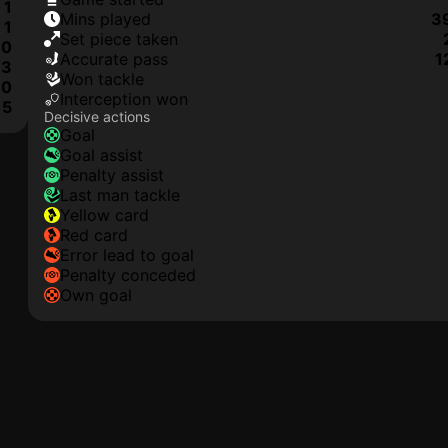
1
mins played
3
1
set piece taken
0
accurate pass
1
3
won tackle
0
interception won
5
Decisive actions
goal
goal assist
penalty assist
last man tackle
yellow card
red card
error lead to goal
penalty conceded
own goal