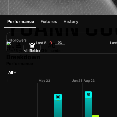
YOANN CO
Performance
Fixtures
History
34
Followers
Last 5
0%
Las
0
#0
FRA
36 yo
Midfielder
Shirt number
Breakdown
Performance
All
pr 23
May 23
Jun 23
Aug 23
91
88