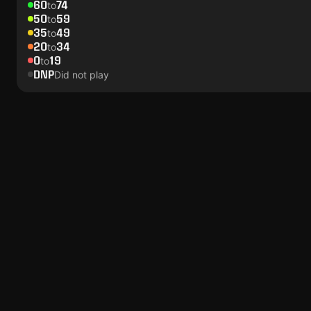
60
74
to
50
59
to
35
49
to
20
34
to
0
19
to
DNP
Did not play