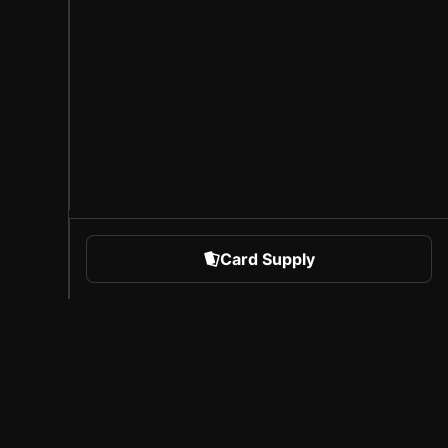
Card Supply
 Sports
About Sorare
l
Careers
Creator Program