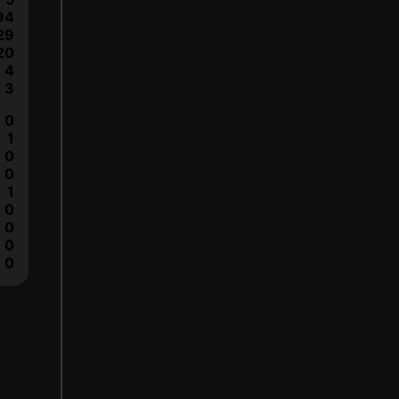
94
29
20
4
3
0
1
0
0
1
0
0
0
0