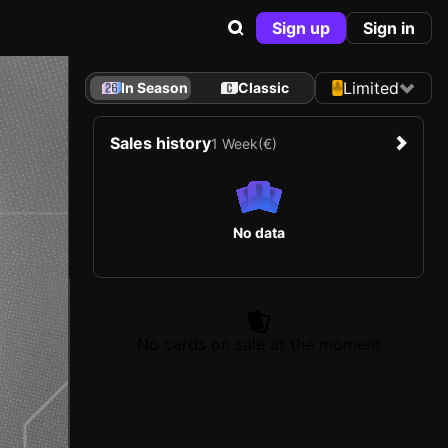
Sign up
Sign in
Limited
In Season
Classic
Sales history
1 Week
(€)
No data
No cards on sale at the moment