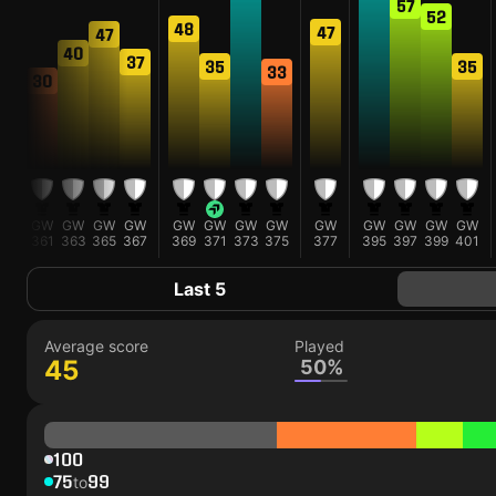
57
52
48
47
47
47
40
37
35
35
33
30
GW
GW
GW
GW
GW
GW
GW
GW
GW
GW
GW
GW
GW
GW
359
361
363
365
367
369
371
373
375
377
395
397
399
401
Last 5
Average score
Played
45
50%
100
75
99
to