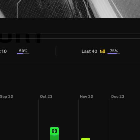
URT
t 10
50%
Last 40
75%
47
50
Sep 23
Oct 23
Nov 23
Dec 23
69