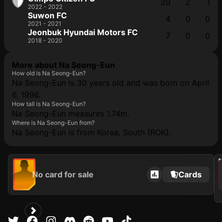
20
2
1
2022 - 2022
Suwon FC
4
0
0
2021 - 2021
Jeonbuk Hyundai Motors FC
7
0
0
2018 - 2020
More about Na Seong-Eun
How old is Na Seong-Eun?
Na Seong-Eun is 30 years old and was born on April
6, 1996.
How tall is Na Seong-Eun?
Na Seong-Eun measures 1.74m.
Where is Na Seong-Eun from?
Na Seong-Eun is from Korea, South (ROK).
2021
No card for sale
Cards