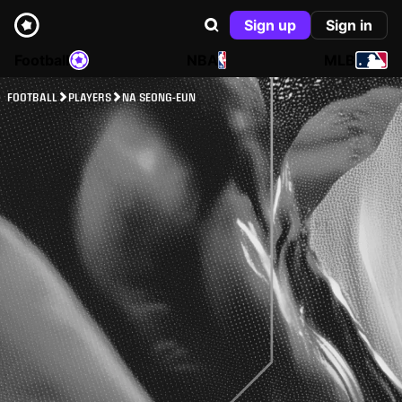
Sign up
Sign in
Football
NBA
MLB
FOOTBALL
PLAYERS
NA SEONG-EUN