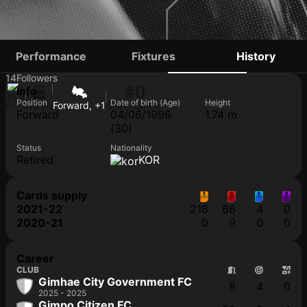
NA SEONG-EUN
Performance
Fixtures
History
14
Followers
#0
Info
Position
Date of birth (Age)
Height
KOR
30 yo
Forward, +1
Shirt number
Forward
04/06/1996
1.74 m
(30)
Status
Nationality
Retired
KOR
Cards supply
2021-22
218
66
4
0
2020-21
0
9
0
0
Career
CLUB
Gimhae City Government FC
8
4
0
2025 - 2025
Gimpo Citizen FC