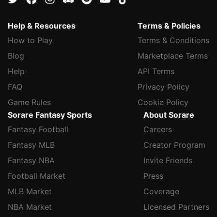
Help & Resources
Terms & Policies
How to Play
Terms & Conditions
Blog
Marketplace Terms
Help
API Terms
FAQ
Privacy Policy
Game Rules
Cookie Policy
Sorare Fantasy Sports
About Sorare
Fantasy Football
Careers
Fantasy MLB
Creator Program
Fantasy NBA
Invite Friends
Football Market
Press
MLB Market
Coverage
NBA Market
Licensed Partners