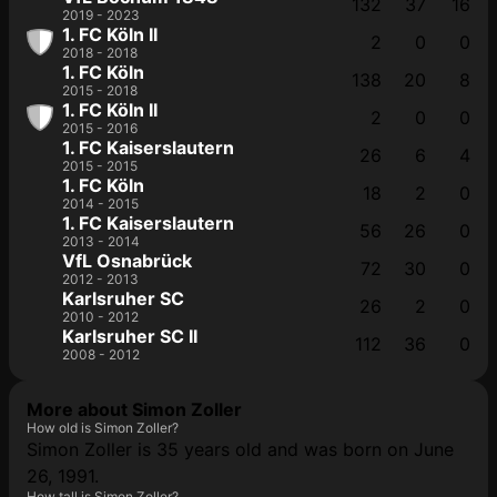
132
37
16
2019 - 2023
1. FC Köln II
2
0
0
2018 - 2018
1. FC Köln
138
20
8
2015 - 2018
1. FC Köln II
2
0
0
2015 - 2016
1. FC Kaiserslautern
26
6
4
2015 - 2015
1. FC Köln
18
2
0
2014 - 2015
1. FC Kaiserslautern
56
26
0
2013 - 2014
VfL Osnabrück
72
30
0
2012 - 2013
Karlsruher SC
26
2
0
2010 - 2012
Karlsruher SC II
112
36
0
2008 - 2012
More about Simon Zoller
How old is Simon Zoller?
Simon Zoller is 35 years old and was born on June
26, 1991.
How tall is Simon Zoller?