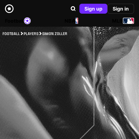
Sign up
Sign in
Football
NBA
MLB
FOOTBALL
PLAYERS
SIMON ZOLLER