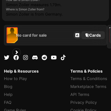
Simon Zoller measures 1.79m.
Where is Simon Zoller from?
Simon Zoller is from Germany.
2021
No card for sale
Cards
Help & Resources
Terms & Policies
How to Play
Terms & Conditions
Blog
Marketplace Terms
Help
API Terms
FAQ
Privacy Policy
Game Rules
Cookie Policy